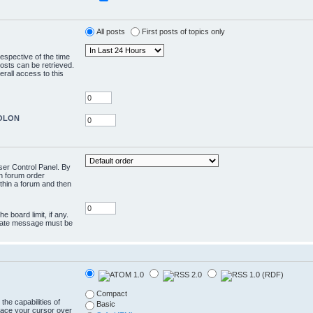
All posts
First posts of topics only
respective of the time
osts can be retrieved.
rall access to this
COLON
User Control Panel. By
en forum order
ithin a forum and then
e board limit, if any.
rivate message must be
Compact
the capabilities of
Basic
lace your cursor over