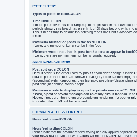
POST FILTERS
Types of posts in feedCOLON
Time limitCOLON
Include posts over this time range up to the present in the newsfeed.Ir
periods shown, this board has a set limit of 30 days beyond which no p
This is necessary to ensure that fetching feeds does not slow down ove
forum.
Maximum number of posts in the feedCOLON
If zero, any number of items can be in the feed.
Minimum words required in post for the post to appear in feed
If zero, there are no minimum number of words required.
ADDITIONAL CRITERIA
Post sort orderCOLON
Default order is the order used by phpBB if you don’t change it in the 
default, posts in the feed are shown in category order (ascending), th
(ascending) within categories, then last topic post time (descending) w
post time (ascending) within a topic.
Maximum words to display in a post or private messageCOLON
If zero, a post or private message can be of any size in the feed up to th
Notice: if not zero, then to ensure consistent rendering, if a post or p
truncated, the HTML will be removed.
FORMAT & ACCESS CONTROL
Newsfeed formatCOLON
Newsfeed stylingCOLON
Please note that the amount of feed styling actually applied depends on 
your news reader. Most news readers will not apply all HTML styles. P