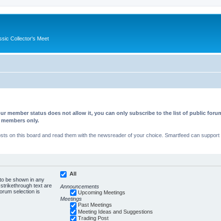
ssic Collector's Meet
ur member status does not allow it, you can only subscribe to the list of public fo
d members only.
s on this board and read them with the newsreader of your choice. Smartfeed can support au
All
 to be shown in any
trikethrough text are
Announcements
forum selection is
Upcoming Meetings
Meetings
Past Meetings
Meeting Ideas and Suggestions
Trading Post