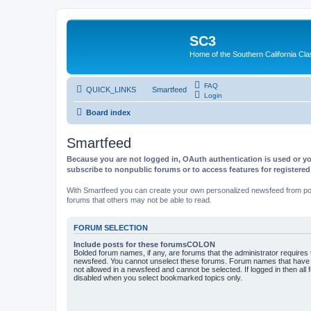
SC3
Home of the Southern California Cla
FAQ
QUICK_LINKS
Smartfeed
Login
Board index
Smartfeed
Because you are not logged in, OAuth authentication is used or yo
subscribe to nonpublic forums or to access features for registere
With Smartfeed you can create your own personalized newsfeed from post
forums that others may not be able to read.
FORUM SELECTION
Include posts for these forumsCOLON
Bolded forum names, if any, are forums that the administrator requires
newsfeed. You cannot unselect these forums. Forum names that have s
not allowed in a newsfeed and cannot be selected. If logged in then all 
disabled when you select bookmarked topics only.