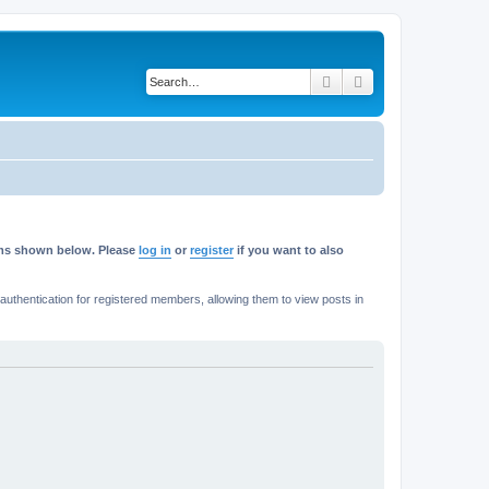
Search
Advanced search
rums shown below. Please
log in
or
register
if you want to also
thentication for registered members, allowing them to view posts in