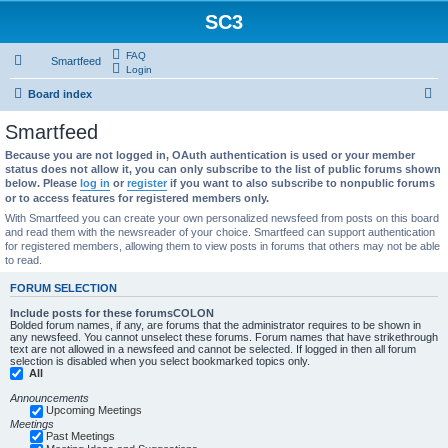
SC3
FAQ
Smartfeed
Login
S
Board index
e
Smartfeed
a
Because you are not logged in, OAuth authentication is used or your member
r
status does not allow it, you can only subscribe to the list of public forums shown
below. Please
log in
or
register
if you want to also subscribe to nonpublic forums
c
or to access features for registered members only.
h
With Smartfeed you can create your own personalized newsfeed from posts on this board
and read them with the newsreader of your choice. Smartfeed can support authentication
for registered members, allowing them to view posts in forums that others may not be able
to read.
FORUM SELECTION
Include posts for these forumsCOLON
Bolded forum names, if any, are forums that the administrator requires to be shown in
any newsfeed. You cannot unselect these forums. Forum names that have strikethrough
text are not allowed in a newsfeed and cannot be selected. If logged in then all forum
selection is disabled when you select bookmarked topics only.
All
Announcements
Upcoming Meetings
Meetings
Past Meetings