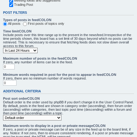
Meeting Ideas and Suggestions
Trading Post
POST FILTERS
Types of posts in feedCOLON
All posts
First posts of topics only
Time limitCOLON
Include posts over this time range up to the present in the newsfeed.Irrespective of the
time periods shown, this board has a set limit of 30 days beyond which no posts can be
retrieved. This is necessary to ensure that fetching feeds does not slow down overall
access to this forum.
Maximum number of posts in the feedCOLON
If zero, any number of items can be in the feed.
Minimum words required in post for the post to appear in feedCOLON
If zero, there are no minimum number of words required.
ADDITIONAL CRITERIA
Post sort orderCOLON
Default order is the order used by phpBB if you don’t change it in the User Control Panel.
By default, posts in the feed are shown in category order (ascending), then forum order
(ascending) within categories, then last topic post time (descending) within a forum and
then post time (ascending) within a topic.
Maximum words to display in a post or private messageCOLON
If zero, a post or private message can be of any size in the feed up to the board limit, if
any. Notice: if not zero, then to ensure consistent rendering, if a post or private message
must be truncated, the HTML will be removed.