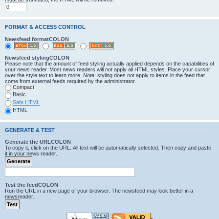
FORMAT & ACCESS CONTROL
Newsfeed formatCOLON
Newsfeed stylingCOLON
Please note that the amount of feed styling actually applied depends on the capabilities of
your news reader. Most news readers will not apply all HTML styles. Place your cursor
over the style text to learn more.
Note
: styling does not apply to items in the feed that
come from external feeds required by the administrator.
Compact
Basic
Safe HTML
HTML
GENERATE & TEST
Generate the URLCOLON
To copy it, click on the URL. All text will be automatically selected. Then copy and paste
it in your news reader.
Test the feedCOLON
Run the URL in a new page of your browser. The newsfeed may look better in a
newsreader.