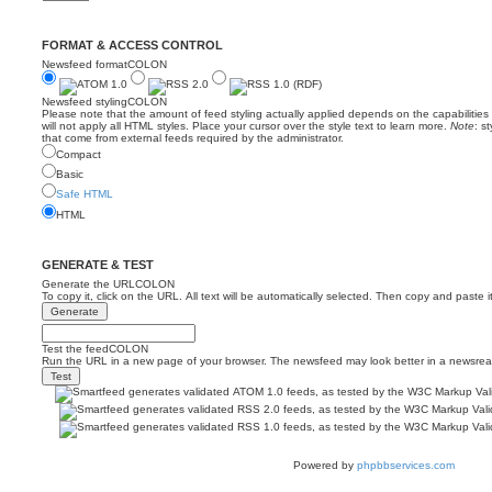
FORMAT & ACCESS CONTROL
Newsfeed formatCOLON
Newsfeed stylingCOLON
Please note that the amount of feed styling actually applied depends on the capabilitie
will not apply all HTML styles. Place your cursor over the style text to learn more.
Note
: s
that come from external feeds required by the administrator.
Compact
Basic
Safe HTML
HTML
GENERATE & TEST
Generate the URLCOLON
To copy it, click on the URL. All text will be automatically selected. Then copy and paste i
Test the feedCOLON
Run the URL in a new page of your browser. The newsfeed may look better in a newsrea
Powered by
phpbbservices.com