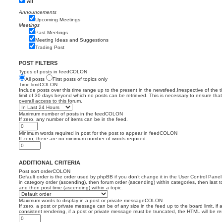
All
Announcements
Upcoming Meetings
Meetings
Past Meetings
Meeting Ideas and Suggestions
Trading Post
POST FILTERS
Types of posts in feedCOLON
All posts
First posts of topics only
Time limitCOLON
Include posts over this time range up to the present in the newsfeed.Irrespective of the 
limit of 30 days beyond which no posts can be retrieved. This is necessary to ensure th
overall access to this forum.
Maximum number of posts in the feedCOLON
If zero, any number of items can be in the feed.
Minimum words required in post for the post to appear in feedCOLON
If zero, there are no minimum number of words required.
ADDITIONAL CRITERIA
Post sort orderCOLON
Default order is the order used by phpBB if you don’t change it in the User Control Panel
in category order (ascending), then forum order (ascending) within categories, then last t
and then post time (ascending) within a topic.
Maximum words to display in a post or private messageCOLON
If zero, a post or private message can be of any size in the feed up to the board limit, if 
consistent rendering, if a post or private message must be truncated, the HTML will be 