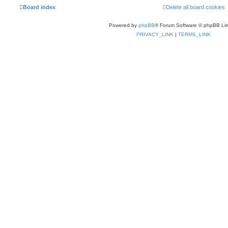
Board index
Delete all board cookies
Powered by
phpBB
® Forum Software © phpBB Lim
PRIVACY_LINK
|
TERMS_LINK