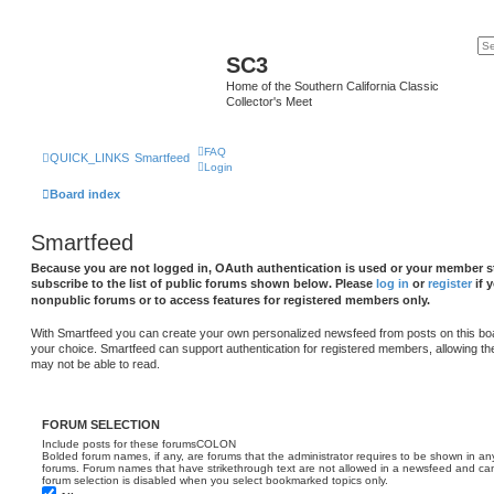
SC3
Home of the Southern California Classic
Collector's Meet
FAQ
QUICK_LINKS
Smartfeed
Login
Board index
Smartfeed
Because you are not logged in, OAuth authentication is used or your member st
subscribe to the list of public forums shown below. Please
log in
or
register
if 
nonpublic forums or to access features for registered members only.
With Smartfeed you can create your own personalized newsfeed from posts on this bo
your choice. Smartfeed can support authentication for registered members, allowing th
may not be able to read.
FORUM SELECTION
Include posts for these forumsCOLON
Bolded forum names, if any, are forums that the administrator requires to be shown in 
forums. Forum names that have strikethrough text are not allowed in a newsfeed and cann
forum selection is disabled when you select bookmarked topics only.