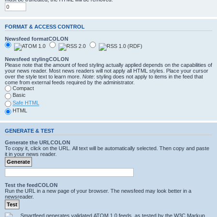
FORMAT & ACCESS CONTROL
Newsfeed formatCOLON
Newsfeed stylingCOLON
Please note that the amount of feed styling actually applied depends on the capabilities of
your news reader. Most news readers will not apply all HTML styles. Place your cursor
over the style text to learn more.
Note
: styling does not apply to items in the feed that
come from external feeds required by the administrator.
Compact
Basic
Safe HTML
HTML
GENERATE & TEST
Generate the URLCOLON
To copy it, click on the URL. All text will be automatically selected. Then copy and paste
it in your news reader.
Test the feedCOLON
Run the URL in a new page of your browser. The newsfeed may look better in a
newsreader.