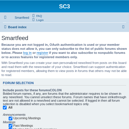
SC3
FAQ
Smartfeed
Login
S
Board index
e
Smartfeed
a
Because you are not logged in, OAuth authentication is used or your member
r
status does not allow it, you can only subscribe to the list of public forums shown
below. Please
log in
or
register
if you want to also subscribe to nonpublic forums
c
or to access features for registered members only.
h
With Smartfeed you can create your own personalized newsfeed from posts on this board
and read them with the newsreader of your choice. Smartfeed can support authentication
for registered members, allowing them to view posts in forums that others may not be able
to read.
FORUM SELECTION
Include posts for these forumsCOLON
Bolded forum names, if any, are forums that the administrator requires to be shown in
any newsfeed. You cannot unselect these forums. Forum names that have strikethrough
text are not allowed in a newsfeed and cannot be selected. If logged in then all forum
selection is disabled when you select bookmarked topics only.
All
Announcements
Upcoming Meetings
Meetings
Past Meetings