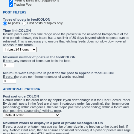
Meeting Ideas and Suggestions
Trading Post
POST FILTERS
Types of posts in feedCOLON
All posts
First posts of topics only
Time limitCOLON
Include posts over this time range up to the present in the newsfeed.Irrespective of the
time periods shown, this board has a set limit of 30 days beyond which no posts can be
retrieved. This is necessary to ensure that fetching feeds does not slow down overall
access to this forum.
Maximum number of posts in the feedCOLON
If zero, any number of items can be in the feed.
Minimum words required in post for the post to appear in feedCOLON
If zero, there are no minimum number of words required.
ADDITIONAL CRITERIA
Post sort orderCOLON
Default order is the order used by phpBB if you don’t change it in the User Control Panel.
By default, posts in the feed are shown in category order (ascending), then forum order
(ascending) within categories, then last topic post time (descending) within a forum and
then post time (ascending) within a topic.
Maximum words to display in a post or private messageCOLON
If zero, a post or private message can be of any size in the feed up to the board limit, if
any. Notice: if not zero, then to ensure consistent rendering, if a post or private message
must be truncated, the HTML will be removed.