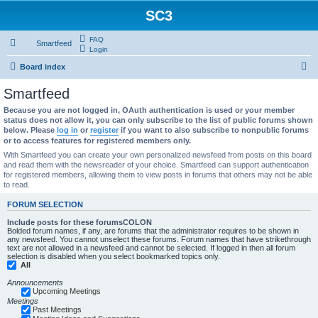
SC3
FAQ
Smartfeed
Login
S
Board index
e
Smartfeed
a
Because you are not logged in, OAuth authentication is used or your member
r
status does not allow it, you can only subscribe to the list of public forums shown
below. Please
log in
or
register
if you want to also subscribe to nonpublic forums
c
or to access features for registered members only.
h
With Smartfeed you can create your own personalized newsfeed from posts on this board
and read them with the newsreader of your choice. Smartfeed can support authentication
for registered members, allowing them to view posts in forums that others may not be able
to read.
FORUM SELECTION
Include posts for these forumsCOLON
Bolded forum names, if any, are forums that the administrator requires to be shown in
any newsfeed. You cannot unselect these forums. Forum names that have strikethrough
text are not allowed in a newsfeed and cannot be selected. If logged in then all forum
selection is disabled when you select bookmarked topics only.
All
Announcements
Upcoming Meetings
Meetings
Past Meetings