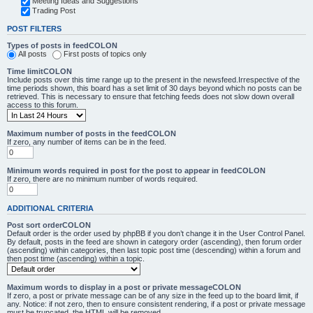
Meeting Ideas and Suggestions
Trading Post
POST FILTERS
Types of posts in feedCOLON
All posts
First posts of topics only
Time limitCOLON
Include posts over this time range up to the present in the newsfeed.Irrespective of the
time periods shown, this board has a set limit of 30 days beyond which no posts can be
retrieved. This is necessary to ensure that fetching feeds does not slow down overall
access to this forum.
Maximum number of posts in the feedCOLON
If zero, any number of items can be in the feed.
Minimum words required in post for the post to appear in feedCOLON
If zero, there are no minimum number of words required.
ADDITIONAL CRITERIA
Post sort orderCOLON
Default order is the order used by phpBB if you don’t change it in the User Control Panel.
By default, posts in the feed are shown in category order (ascending), then forum order
(ascending) within categories, then last topic post time (descending) within a forum and
then post time (ascending) within a topic.
Maximum words to display in a post or private messageCOLON
If zero, a post or private message can be of any size in the feed up to the board limit, if
any. Notice: if not zero, then to ensure consistent rendering, if a post or private message
must be truncated, the HTML will be removed.