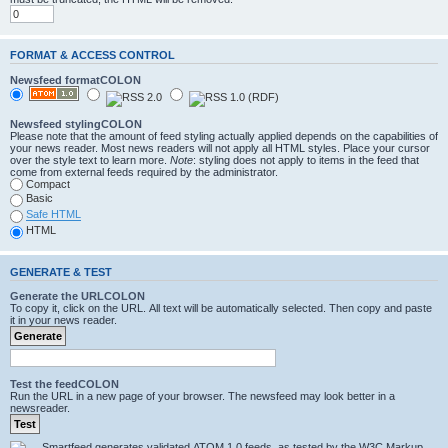
FORMAT & ACCESS CONTROL
Newsfeed formatCOLON
Newsfeed stylingCOLON
Please note that the amount of feed styling actually applied depends on the capabilities of
your news reader. Most news readers will not apply all HTML styles. Place your cursor
over the style text to learn more.
Note
: styling does not apply to items in the feed that
come from external feeds required by the administrator.
Compact
Basic
Safe HTML
HTML
GENERATE & TEST
Generate the URLCOLON
To copy it, click on the URL. All text will be automatically selected. Then copy and paste
it in your news reader.
Test the feedCOLON
Run the URL in a new page of your browser. The newsfeed may look better in a
newsreader.