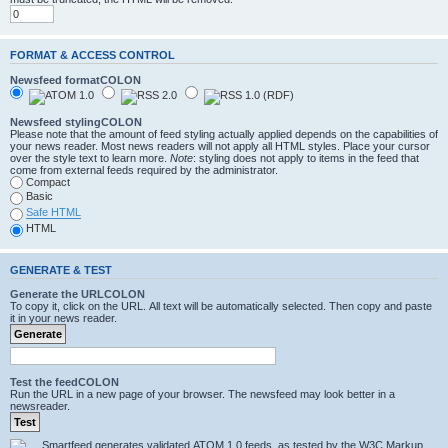
FORMAT & ACCESS CONTROL
Newsfeed formatCOLON
Newsfeed stylingCOLON
Please note that the amount of feed styling actually applied depends on the capabilities of
your news reader. Most news readers will not apply all HTML styles. Place your cursor
over the style text to learn more.
Note
: styling does not apply to items in the feed that
come from external feeds required by the administrator.
Compact
Basic
Safe HTML
HTML
GENERATE & TEST
Generate the URLCOLON
To copy it, click on the URL. All text will be automatically selected. Then copy and paste
it in your news reader.
Test the feedCOLON
Run the URL in a new page of your browser. The newsfeed may look better in a
newsreader.