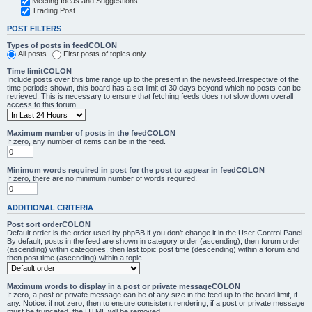
Meeting Ideas and Suggestions
Trading Post
POST FILTERS
Types of posts in feedCOLON
All posts
First posts of topics only
Time limitCOLON
Include posts over this time range up to the present in the newsfeed.Irrespective of the
time periods shown, this board has a set limit of 30 days beyond which no posts can be
retrieved. This is necessary to ensure that fetching feeds does not slow down overall
access to this forum.
Maximum number of posts in the feedCOLON
If zero, any number of items can be in the feed.
Minimum words required in post for the post to appear in feedCOLON
If zero, there are no minimum number of words required.
ADDITIONAL CRITERIA
Post sort orderCOLON
Default order is the order used by phpBB if you don’t change it in the User Control Panel.
By default, posts in the feed are shown in category order (ascending), then forum order
(ascending) within categories, then last topic post time (descending) within a forum and
then post time (ascending) within a topic.
Maximum words to display in a post or private messageCOLON
If zero, a post or private message can be of any size in the feed up to the board limit, if
any. Notice: if not zero, then to ensure consistent rendering, if a post or private message
must be truncated, the HTML will be removed.