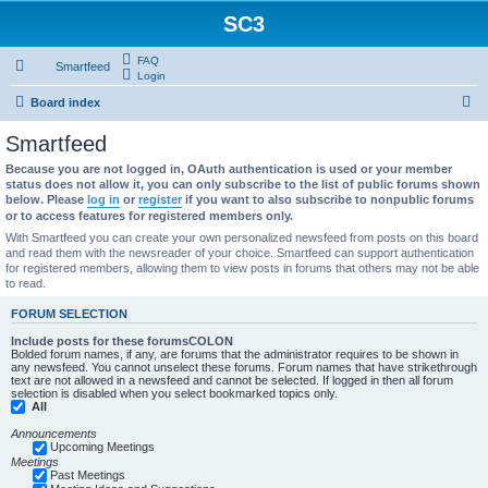
SC3
FAQ
Smartfeed
Login
S
Board index
e
Smartfeed
a
Because you are not logged in, OAuth authentication is used or your member
r
status does not allow it, you can only subscribe to the list of public forums shown
below. Please
log in
or
register
if you want to also subscribe to nonpublic forums
c
or to access features for registered members only.
h
With Smartfeed you can create your own personalized newsfeed from posts on this board
and read them with the newsreader of your choice. Smartfeed can support authentication
for registered members, allowing them to view posts in forums that others may not be able
to read.
FORUM SELECTION
Include posts for these forumsCOLON
Bolded forum names, if any, are forums that the administrator requires to be shown in
any newsfeed. You cannot unselect these forums. Forum names that have strikethrough
text are not allowed in a newsfeed and cannot be selected. If logged in then all forum
selection is disabled when you select bookmarked topics only.
All
Announcements
Upcoming Meetings
Meetings
Past Meetings