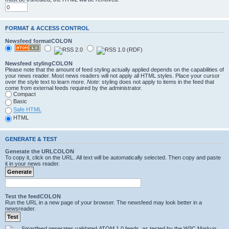
FORMAT & ACCESS CONTROL
Newsfeed formatCOLON
Newsfeed stylingCOLON
Please note that the amount of feed styling actually applied depends on the capabilities of
your news reader. Most news readers will not apply all HTML styles. Place your cursor
over the style text to learn more.
Note
: styling does not apply to items in the feed that
come from external feeds required by the administrator.
Compact
Basic
Safe HTML
HTML
GENERATE & TEST
Generate the URLCOLON
To copy it, click on the URL. All text will be automatically selected. Then copy and paste
it in your news reader.
Test the feedCOLON
Run the URL in a new page of your browser. The newsfeed may look better in a
newsreader.