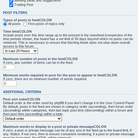
Meeting Ideas and Suggestions
Trading Post
POST FILTERS
Types of posts in feedCOLON
All posts
First posts of topics only
Time limitCOLON
Include posts over this time range up to the present in the newsfeed.Irrespective of the
time periods shown, this board has a set limit of 30 days beyond which no posts can be
retrieved. This is necessary to ensure that fetching feeds does not slow down overall
access to this forum.
Maximum number of posts in the feedCOLON
If zero, any number of items can be in the feed.
Minimum words required in post for the post to appear in feedCOLON
If zero, there are no minimum number of words required.
ADDITIONAL CRITERIA
Post sort orderCOLON
Default order is the order used by phpBB if you don’t change it in the User Control Panel.
By default, posts in the feed are shown in category order (ascending), then forum order
(ascending) within categories, then last topic post time (descending) within a forum and
then post time (ascending) within a topic.
Maximum words to display in a post or private messageCOLON
If zero, a post or private message can be of any size in the feed up to the board limit, if
any. Notice: if not zero, then to ensure consistent rendering, if a post or private message
must be truncated, the HTML will be removed.