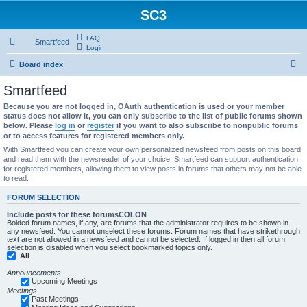
SC3
FAQ
Smartfeed
Login
S
Board index
e
Smartfeed
a
Because you are not logged in, OAuth authentication is used or your member
r
status does not allow it, you can only subscribe to the list of public forums shown
below. Please
log in
or
register
if you want to also subscribe to nonpublic forums
c
or to access features for registered members only.
h
With Smartfeed you can create your own personalized newsfeed from posts on this board
and read them with the newsreader of your choice. Smartfeed can support authentication
for registered members, allowing them to view posts in forums that others may not be able
to read.
FORUM SELECTION
Include posts for these forumsCOLON
Bolded forum names, if any, are forums that the administrator requires to be shown in
any newsfeed. You cannot unselect these forums. Forum names that have strikethrough
text are not allowed in a newsfeed and cannot be selected. If logged in then all forum
selection is disabled when you select bookmarked topics only.
All
Announcements
Upcoming Meetings
Meetings
Past Meetings