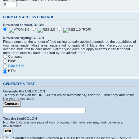
FORMAT & ACCESS CONTROL
Newsfeed formatCOLON
Newsfeed stylingCOLON
Please note that the amount of feed styling actually applied depends on the capabilities of
your news reader. Most news readers will not apply all HTML styles. Place your cursor
over the style text to learn more.
Note
: styling does not apply to items in the feed that
come from external feeds required by the administrator.
Compact
Basic
Safe HTML
HTML
GENERATE & TEST
Generate the URLCOLON
To copy it, click on the URL. All text will be automatically selected. Then copy and paste
it in your news reader.
Test the feedCOLON
Run the URL in a new page of your browser. The newsfeed may look better in a
newsreader.