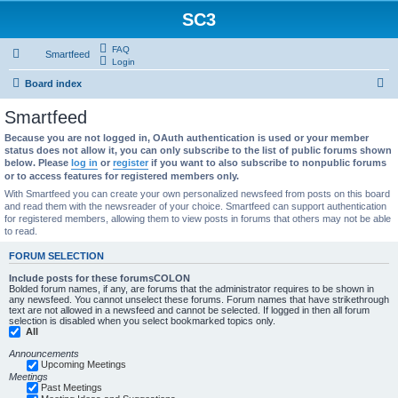
SC3
FAQ
Smartfeed
Login
S
Board index
e
Smartfeed
a
Because you are not logged in, OAuth authentication is used or your member
r
status does not allow it, you can only subscribe to the list of public forums shown
below. Please
log in
or
register
if you want to also subscribe to nonpublic forums
c
or to access features for registered members only.
h
With Smartfeed you can create your own personalized newsfeed from posts on this board
and read them with the newsreader of your choice. Smartfeed can support authentication
for registered members, allowing them to view posts in forums that others may not be able
to read.
FORUM SELECTION
Include posts for these forumsCOLON
Bolded forum names, if any, are forums that the administrator requires to be shown in
any newsfeed. You cannot unselect these forums. Forum names that have strikethrough
text are not allowed in a newsfeed and cannot be selected. If logged in then all forum
selection is disabled when you select bookmarked topics only.
All
Announcements
Upcoming Meetings
Meetings
Past Meetings