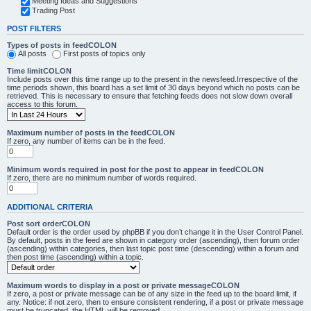
Meeting Ideas and Suggestions
Trading Post
POST FILTERS
Types of posts in feedCOLON
All posts
First posts of topics only
Time limitCOLON
Include posts over this time range up to the present in the newsfeed.Irrespective of the
time periods shown, this board has a set limit of 30 days beyond which no posts can be
retrieved. This is necessary to ensure that fetching feeds does not slow down overall
access to this forum.
Maximum number of posts in the feedCOLON
If zero, any number of items can be in the feed.
Minimum words required in post for the post to appear in feedCOLON
If zero, there are no minimum number of words required.
ADDITIONAL CRITERIA
Post sort orderCOLON
Default order is the order used by phpBB if you don’t change it in the User Control Panel.
By default, posts in the feed are shown in category order (ascending), then forum order
(ascending) within categories, then last topic post time (descending) within a forum and
then post time (ascending) within a topic.
Maximum words to display in a post or private messageCOLON
If zero, a post or private message can be of any size in the feed up to the board limit, if
any. Notice: if not zero, then to ensure consistent rendering, if a post or private message
must be truncated, the HTML will be removed.