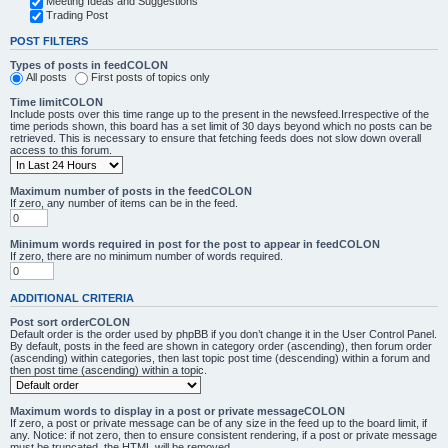
Meeting Ideas and Suggestions
Trading Post
POST FILTERS
Types of posts in feedCOLON
All posts
First posts of topics only
Time limitCOLON
Include posts over this time range up to the present in the newsfeed.Irrespective of the
time periods shown, this board has a set limit of 30 days beyond which no posts can be
retrieved. This is necessary to ensure that fetching feeds does not slow down overall
access to this forum.
Maximum number of posts in the feedCOLON
If zero, any number of items can be in the feed.
Minimum words required in post for the post to appear in feedCOLON
If zero, there are no minimum number of words required.
ADDITIONAL CRITERIA
Post sort orderCOLON
Default order is the order used by phpBB if you don’t change it in the User Control Panel.
By default, posts in the feed are shown in category order (ascending), then forum order
(ascending) within categories, then last topic post time (descending) within a forum and
then post time (ascending) within a topic.
Maximum words to display in a post or private messageCOLON
If zero, a post or private message can be of any size in the feed up to the board limit, if
any. Notice: if not zero, then to ensure consistent rendering, if a post or private message
must be truncated, the HTML will be removed.