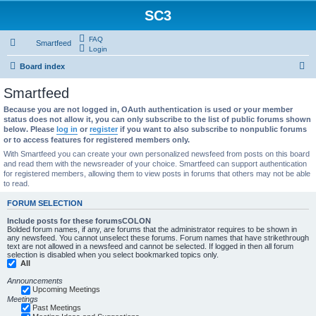
SC3
FAQ
Smartfeed
Login
S
Board index
e
Smartfeed
a
Because you are not logged in, OAuth authentication is used or your member
r
status does not allow it, you can only subscribe to the list of public forums shown
below. Please
log in
or
register
if you want to also subscribe to nonpublic forums
c
or to access features for registered members only.
h
With Smartfeed you can create your own personalized newsfeed from posts on this board
and read them with the newsreader of your choice. Smartfeed can support authentication
for registered members, allowing them to view posts in forums that others may not be able
to read.
FORUM SELECTION
Include posts for these forumsCOLON
Bolded forum names, if any, are forums that the administrator requires to be shown in
any newsfeed. You cannot unselect these forums. Forum names that have strikethrough
text are not allowed in a newsfeed and cannot be selected. If logged in then all forum
selection is disabled when you select bookmarked topics only.
All
Announcements
Upcoming Meetings
Meetings
Past Meetings