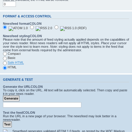
FORMAT & ACCESS CONTROL
Newsfeed formatCOLON
Newsfeed stylingCOLON
Please note that the amount of feed styling actually applied depends on the capabilities of
your news reader. Most news readers will not apply all HTML styles. Place your cursor
over the style text to learn more.
Note
: styling does not apply to items in the feed that
come from external feeds required by the administrator.
Compact
Basic
Safe HTML
HTML
GENERATE & TEST
Generate the URLCOLON
To copy it, click on the URL. All text will be automatically selected. Then copy and paste
it in your news reader.
Test the feedCOLON
Run the URL in a new page of your browser. The newsfeed may look better in a
newsreader.