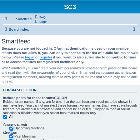
SC3
FAQ
Smartfeed
Login
S
Board index
e
Smartfeed
a
Because you are not logged in, OAuth authentication is used or your member
r
status does not allow it, you can only subscribe to the list of public forums shown
below. Please
log in
or
register
if you want to also subscribe to nonpublic forums
c
or to access features for registered members only.
h
With Smartfeed you can create your own personalized newsfeed from posts on this board
and read them with the newsreader of your choice. Smartfeed can support authentication
for registered members, allowing them to view posts in forums that others may not be able
to read.
FORUM SELECTION
Include posts for these forumsCOLON
Bolded forum names, if any, are forums that the administrator requires to be shown in
any newsfeed. You cannot unselect these forums. Forum names that have strikethrough
text are not allowed in a newsfeed and cannot be selected. If logged in then all forum
selection is disabled when you select bookmarked topics only.
All
Announcements
Upcoming Meetings
Meetings
Past Meetings