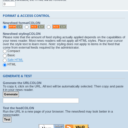
FORMAT & ACCESS CONTROL
Newsfeed formatCOLON
Newsfeed stylingCOLON
Please note that the amount of feed styling actually applied depends on the capabilities of
your news reader. Most news readers will not apply all HTML styles. Place your cursor
over the style text to learn more.
Note
: styling does not apply to items in the feed that
come from external feeds required by the administrator.
Compact
Basic
Safe HTML
HTML
GENERATE & TEST
Generate the URLCOLON
To copy it, click on the URL. All text will be automatically selected. Then copy and paste
it in your news reader.
Test the feedCOLON
Run the URL in a new page of your browser. The newsfeed may look better in a
newsreader.