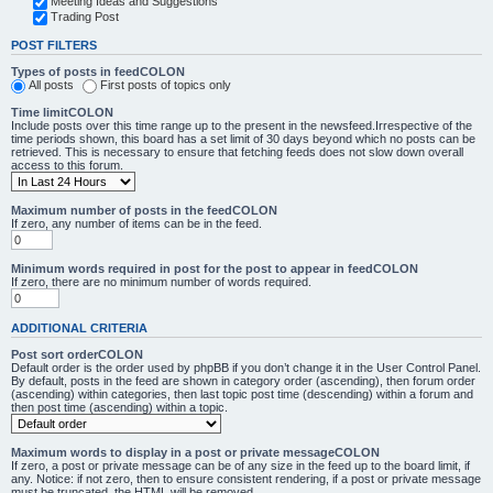
Meeting Ideas and Suggestions
Trading Post
POST FILTERS
Types of posts in feedCOLON
All posts
First posts of topics only
Time limitCOLON
Include posts over this time range up to the present in the newsfeed.Irrespective of the
time periods shown, this board has a set limit of 30 days beyond which no posts can be
retrieved. This is necessary to ensure that fetching feeds does not slow down overall
access to this forum.
Maximum number of posts in the feedCOLON
If zero, any number of items can be in the feed.
Minimum words required in post for the post to appear in feedCOLON
If zero, there are no minimum number of words required.
ADDITIONAL CRITERIA
Post sort orderCOLON
Default order is the order used by phpBB if you don’t change it in the User Control Panel.
By default, posts in the feed are shown in category order (ascending), then forum order
(ascending) within categories, then last topic post time (descending) within a forum and
then post time (ascending) within a topic.
Maximum words to display in a post or private messageCOLON
If zero, a post or private message can be of any size in the feed up to the board limit, if
any. Notice: if not zero, then to ensure consistent rendering, if a post or private message
must be truncated, the HTML will be removed.