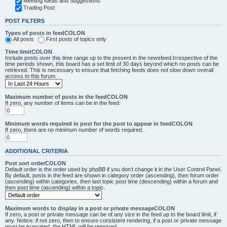
Meeting Ideas and Suggestions
Trading Post
POST FILTERS
Types of posts in feedCOLON
All posts
First posts of topics only
Time limitCOLON
Include posts over this time range up to the present in the newsfeed.Irrespective of the
time periods shown, this board has a set limit of 30 days beyond which no posts can be
retrieved. This is necessary to ensure that fetching feeds does not slow down overall
access to this forum.
Maximum number of posts in the feedCOLON
If zero, any number of items can be in the feed.
Minimum words required in post for the post to appear in feedCOLON
If zero, there are no minimum number of words required.
ADDITIONAL CRITERIA
Post sort orderCOLON
Default order is the order used by phpBB if you don’t change it in the User Control Panel.
By default, posts in the feed are shown in category order (ascending), then forum order
(ascending) within categories, then last topic post time (descending) within a forum and
then post time (ascending) within a topic.
Maximum words to display in a post or private messageCOLON
If zero, a post or private message can be of any size in the feed up to the board limit, if
any. Notice: if not zero, then to ensure consistent rendering, if a post or private message
must be truncated, the HTML will be removed.