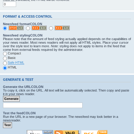
FORMAT & ACCESS CONTROL
Newsfeed formatCOLON
Newsfeed stylingCOLON
Please note that the amount of feed styling actually applied depends on the capabilities of
your news reader. Most news readers will not apply all HTML styles. Place your cursor
over the style text to learn more.
Note
: styling does not apply to items in the feed that
come from external feeds required by the administrator.
Compact
Basic
Safe HTML
HTML
GENERATE & TEST
Generate the URLCOLON
To copy it, click on the URL. All text will be automatically selected. Then copy and paste
it in your news reader.
Test the feedCOLON
Run the URL in a new page of your browser. The newsfeed may look better in a
newsreader.