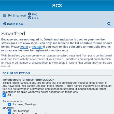
SC3
FAQ
Smartfeed
Login
S
Board index
e
Smartfeed
a
Because you are not logged in, OAuth authentication is used or your member
r
status does not allow it, you can only subscribe to the list of public forums shown
below. Please
log in
or
register
if you want to also subscribe to nonpublic forums
c
or to access features for registered members only.
h
With Smartfeed you can create your own personalized newsfeed from posts on this board
and read them with the newsreader of your choice. Smartfeed can support authentication
for registered members, allowing them to view posts in forums that others may not be able
to read.
FORUM SELECTION
Include posts for these forumsCOLON
Bolded forum names, if any, are forums that the administrator requires to be shown in
any newsfeed. You cannot unselect these forums. Forum names that have strikethrough
text are not allowed in a newsfeed and cannot be selected. If logged in then all forum
selection is disabled when you select bookmarked topics only.
All
Announcements
Upcoming Meetings
Meetings
Past Meetings