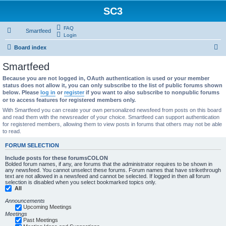
SC3
FAQ
Smartfeed
Login
S
Board index
e
Smartfeed
a
Because you are not logged in, OAuth authentication is used or your member
r
status does not allow it, you can only subscribe to the list of public forums shown
below. Please
log in
or
register
if you want to also subscribe to nonpublic forums
c
or to access features for registered members only.
h
With Smartfeed you can create your own personalized newsfeed from posts on this board
and read them with the newsreader of your choice. Smartfeed can support authentication
for registered members, allowing them to view posts in forums that others may not be able
to read.
FORUM SELECTION
Include posts for these forumsCOLON
Bolded forum names, if any, are forums that the administrator requires to be shown in
any newsfeed. You cannot unselect these forums. Forum names that have strikethrough
text are not allowed in a newsfeed and cannot be selected. If logged in then all forum
selection is disabled when you select bookmarked topics only.
All
Announcements
Upcoming Meetings
Meetings
Past Meetings