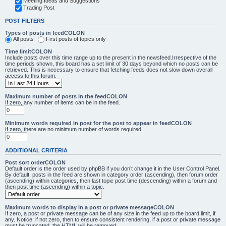
Meeting Ideas and Suggestions
Trading Post
POST FILTERS
Types of posts in feedCOLON
All posts
First posts of topics only
Time limitCOLON
Include posts over this time range up to the present in the newsfeed.Irrespective of the
time periods shown, this board has a set limit of 30 days beyond which no posts can be
retrieved. This is necessary to ensure that fetching feeds does not slow down overall
access to this forum.
Maximum number of posts in the feedCOLON
If zero, any number of items can be in the feed.
Minimum words required in post for the post to appear in feedCOLON
If zero, there are no minimum number of words required.
ADDITIONAL CRITERIA
Post sort orderCOLON
Default order is the order used by phpBB if you don’t change it in the User Control Panel.
By default, posts in the feed are shown in category order (ascending), then forum order
(ascending) within categories, then last topic post time (descending) within a forum and
then post time (ascending) within a topic.
Maximum words to display in a post or private messageCOLON
If zero, a post or private message can be of any size in the feed up to the board limit, if
any. Notice: if not zero, then to ensure consistent rendering, if a post or private message
must be truncated, the HTML will be removed.