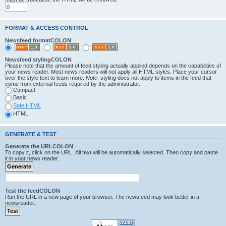
FORMAT & ACCESS CONTROL
Newsfeed formatCOLON
Newsfeed stylingCOLON
Please note that the amount of feed styling actually applied depends on the capabilities of
your news reader. Most news readers will not apply all HTML styles. Place your cursor
over the style text to learn more.
Note
: styling does not apply to items in the feed that
come from external feeds required by the administrator.
Compact
Basic
Safe HTML
HTML
GENERATE & TEST
Generate the URLCOLON
To copy it, click on the URL. All text will be automatically selected. Then copy and paste
it in your news reader.
Test the feedCOLON
Run the URL in a new page of your browser. The newsfeed may look better in a
newsreader.