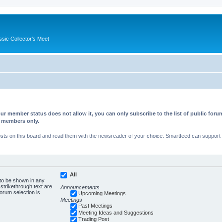
ssic Collector's Meet
ur member status does not allow it, you can only subscribe to the list of public fo
d members only.
s on this board and read them with the newsreader of your choice. Smartfeed can support au
All
 to be shown in any
trikethrough text are
Announcements
forum selection is
Upcoming Meetings
Meetings
Past Meetings
Meeting Ideas and Suggestions
Trading Post