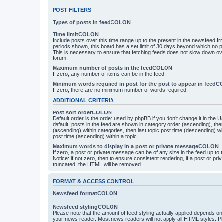
POST FILTERS
Types of posts in feedCOLON
Time limitCOLON
Include posts over this time range up to the present in the newsfeed.Ir
periods shown, this board has a set limit of 30 days beyond which no p
This is necessary to ensure that fetching feeds does not slow down ove
forum.
Maximum number of posts in the feedCOLON
If zero, any number of items can be in the feed.
Minimum words required in post for the post to appear in feed
If zero, there are no minimum number of words required.
ADDITIONAL CRITERIA
Post sort orderCOLON
Default order is the order used by phpBB if you don’t change it in the 
default, posts in the feed are shown in category order (ascending), th
(ascending) within categories, then last topic post time (descending) w
post time (ascending) within a topic.
Maximum words to display in a post or private messageCOLON
If zero, a post or private message can be of any size in the feed up to th
Notice: if not zero, then to ensure consistent rendering, if a post or p
truncated, the HTML will be removed.
FORMAT & ACCESS CONTROL
Newsfeed formatCOLON
Newsfeed stylingCOLON
Please note that the amount of feed styling actually applied depends on 
your news reader. Most news readers will not apply all HTML styles. P