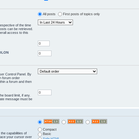
All posts
First posts of topics only
respective of the time
osts can be retrieved.
rall access to this
COLON
User Control Panel. By
en forum order
ithin a forum and then
e board limit, if any.
rivate message must be
Compact
the capabilities of
Basic
lace your cursor over
Safe HTML