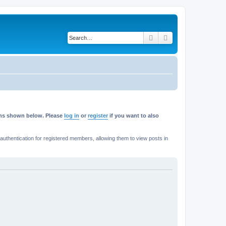
Search
Advanced search
rums shown below. Please
log in
or
register
if you want to also
thentication for registered members, allowing them to view posts in