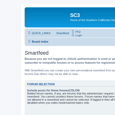
SC3
Home of the Southern California Cla
FAQ
QUICK_LINKS
Smartfeed
Login
Board index
Smartfeed
Because you are not logged in, OAuth authentication is used or yo
subscribe to nonpublic forums or to access features for registere
With Smartfeed you can create your own personalized newsfeed from post
forums that others may not be able to read.
FORUM SELECTION
Include posts for these forumsCOLON
Bolded forum names, if any, are forums that the administrator requires
newsfeed. You cannot unselect these forums. Forum names that have s
not allowed in a newsfeed and cannot be selected. If logged in then all 
disabled when you select bookmarked topics only.