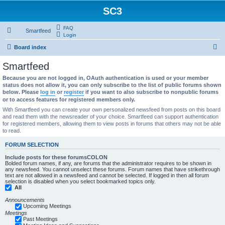
SC3
FAQ
Smartfeed
Login
S
Board index
e
Smartfeed
a
Because you are not logged in, OAuth authentication is used or your member
r
status does not allow it, you can only subscribe to the list of public forums shown
below. Please
log in
or
register
if you want to also subscribe to nonpublic forums
c
or to access features for registered members only.
h
With Smartfeed you can create your own personalized newsfeed from posts on this board
and read them with the newsreader of your choice. Smartfeed can support authentication
for registered members, allowing them to view posts in forums that others may not be able
to read.
FORUM SELECTION
Include posts for these forumsCOLON
Bolded forum names, if any, are forums that the administrator requires to be shown in
any newsfeed. You cannot unselect these forums. Forum names that have strikethrough
text are not allowed in a newsfeed and cannot be selected. If logged in then all forum
selection is disabled when you select bookmarked topics only.
All
Announcements
Upcoming Meetings
Meetings
Past Meetings