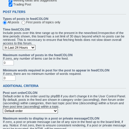
Meeting Ideas and Suggestions
Trading Post
POST FILTERS
Types of posts in feedCOLON
All posts
First posts of topics only
Time limitCOLON
Include posts over this time range up to the present in the newsfeed.Irrespective of the
time periods shown, this board has a set limit of 30 days beyond which no posts can be
retrieved. This is necessary to ensure that fetching feeds does not slow down overall
access to this forum.
Maximum number of posts in the feedCOLON
If zero, any number of items can be in the feed.
Minimum words required in post for the post to appear in feedCOLON
If zero, there are no minimum number of words required.
ADDITIONAL CRITERIA
Post sort orderCOLON
Default order is the order used by phpBB if you don’t change it in the User Control Panel.
By default, posts in the feed are shown in category order (ascending), then forum order
(ascending) within categories, then last topic post time (descending) within a forum and
then post time (ascending) within a topic.
Maximum words to display in a post or private messageCOLON
If zero, a post or private message can be of any size in the feed up to the board limit, if
any. Notice: if not zero, then to ensure consistent rendering, if a post or private message
must be truncated, the HTML will be removed.