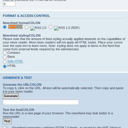
FORMAT & ACCESS CONTROL
Newsfeed formatCOLON
Newsfeed stylingCOLON
Please note that the amount of feed styling actually applied depends on the capabilities of
your news reader. Most news readers will not apply all HTML styles. Place your cursor
over the style text to learn more.
Note
: styling does not apply to items in the feed that
come from external feeds required by the administrator.
Compact
Basic
Safe HTML
HTML
GENERATE & TEST
Generate the URLCOLON
To copy it, click on the URL. All text will be automatically selected. Then copy and paste
it in your news reader.
Test the feedCOLON
Run the URL in a new page of your browser. The newsfeed may look better in a
newsreader.