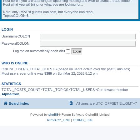
Post here if you are attending an upcoming meeting and wish to discuss trade fodder.
Post what you will bring, or what you are looking for...
Note: only RSVP'd guests can post, but everyone can read!
TopicsCOLON
6
LOGIN
UsernameCOLON
PasswordCOLON
Log me on automatically each visit
WHO IS ONLINE
ONLINE_USERS_TOTAL_GUESTS (based on users active over the past 5 minutes)
Most users ever online was
9380
on Sun Mar 22, 2026 8:12 pm
STATISTICS
TOTAL_POSTS_COUNT •TOTAL_TOPICS •TOTAL_USERS •Our newest member
Alpha-tron
Board index
All times are UTC_OFFSET Etc/GMT+7
Powered by
phpBB
® Forum Software © phpBB Limited
PRIVACY_LINK
|
TERMS_LINK