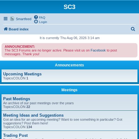
SC3
FAQ
Smartfeed
Login
S
Board index
e
It is currently Thu Aug 06, 2026 3:14 am
a
ANNOUNCEMENT:
The SC3 Forums are no longer active. Please visit us on
Facebook
to post
r
messages. Thank you!
c
Announcements
h
Upcoming Meetings
TopicsCOLON
1
Meetings
Past Meetings
An archive of our past meetings over the years
TopicsCOLON
22
Meeting Ideas and Suggestions
Got an idea for an upcoming meeting? Want to see something in particular? Got
suggestions? Post them here!
TopicsCOLON
134
Trading Post