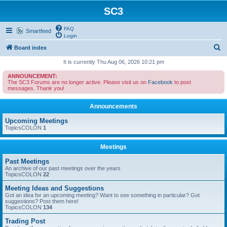
SC3
FAQ
Smartfeed
Login
S
Board index
e
It is currently Thu Aug 06, 2026 10:21 pm
a
ANNOUNCEMENT:
The SC3 Forums are no longer active. Please visit us on
Facebook
to post
r
messages. Thank you!
c
Announcements
h
Upcoming Meetings
TopicsCOLON
1
Meetings
Past Meetings
An archive of our past meetings over the years
TopicsCOLON
22
Meeting Ideas and Suggestions
Got an idea for an upcoming meeting? Want to see something in particular? Got
suggestions? Post them here!
TopicsCOLON
134
Trading Post