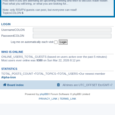
Post here if you are attending an upcoming meeting and wish to discuss trade fodder.
Post what you will bring, or what you are looking for...
Note: only RSVP'd guests can post, but everyone can read!
TopicsCOLON
6
LOGIN
UsernameCOLON
PasswordCOLON
Log me on automatically each visit
WHO IS ONLINE
ONLINE_USERS_TOTAL_GUESTS (based on users active over the past 5 minutes)
Most users ever online was
9380
on Sun Mar 22, 2026 8:12 pm
STATISTICS
TOTAL_POSTS_COUNT •TOTAL_TOPICS •TOTAL_USERS •Our newest member
Alpha-tron
Board index
All times are UTC_OFFSET Etc/GMT+7
Powered by
phpBB
® Forum Software © phpBB Limited
PRIVACY_LINK
|
TERMS_LINK