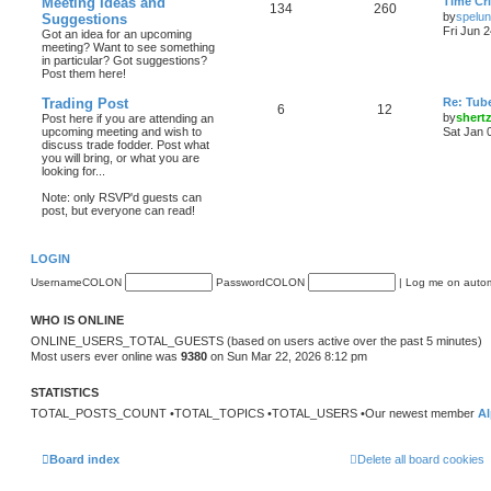
Meeting Ideas and
Time Cri
134
260
by
spelu
Suggestions
Fri Jun 
Got an idea for an upcoming
meeting? Want to see something
in particular? Got suggestions?
Post them here!
Trading Post
Re: Tub
6
12
by
shert
Post here if you are attending an
upcoming meeting and wish to
Sat Jan 
discuss trade fodder. Post what
you will bring, or what you are
looking for...
Note: only RSVP'd guests can
post, but everyone can read!
LOGIN
UsernameCOLON
PasswordCOLON
|
Log me on automa
WHO IS ONLINE
ONLINE_USERS_TOTAL_GUESTS (based on users active over the past 5 minutes)
Most users ever online was
9380
on Sun Mar 22, 2026 8:12 pm
STATISTICS
TOTAL_POSTS_COUNT •TOTAL_TOPICS •TOTAL_USERS •Our newest member
Al
Board index
Delete all board cookies