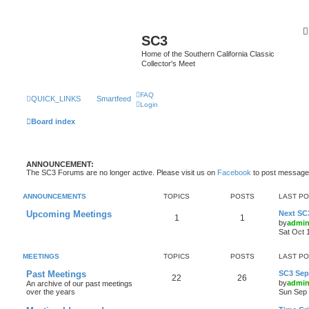
SC3
Home of the Southern California Classic
Collector's Meet
FAQ
QUICK_LINKS
Smartfeed
Login
Board index
ANNOUNCEMENT:
The SC3 Forums are no longer active. Please visit us on
Facebook
to post message
ANNOUNCEMENTS
TOPICS
POSTS
LAST P
Upcoming Meetings
Next SC
1
1
by
admi
Sat Oct 
MEETINGS
TOPICS
POSTS
LAST P
Past Meetings
SC3 Sept
22
26
by
admi
An archive of our past meetings
over the years
Sun Sep 