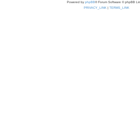
Powered by
phpBB
® Forum Software © phpBB Lim
PRIVACY_LINK
|
TERMS_LINK