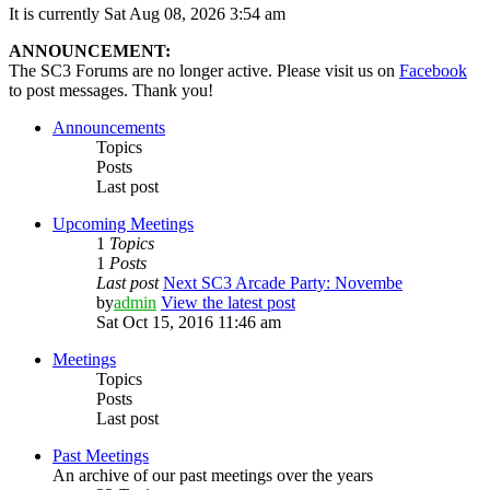
It is currently Sat Aug 08, 2026 3:54 am
ANNOUNCEMENT:
The SC3 Forums are no longer active. Please visit us on
Facebook
to post messages. Thank you!
Announcements
Topics
Posts
Last post
Upcoming Meetings
1
Topics
1
Posts
Last post
Next SC3 Arcade Party: Novembe
by
admin
View the latest post
Sat Oct 15, 2016 11:46 am
Meetings
Topics
Posts
Last post
Past Meetings
An archive of our past meetings over the years