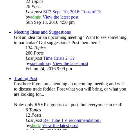
22
Topics
26
Posts
Last post
SC3 Sept. 10, 2016: Tons of Tr
by
admin
View the latest post
Sun Sep 18, 2016 4:50 pm
Meeting Ideas and Suggestions
Got an idea for an upcoming meeting? Want to see something
in particular? Got suggestions? Post them here!
134
Topics
260
Posts
Last post
Time Crisis 2+3?
by
spelunkboy
View the latest post
Fri Jun 24, 2016 9:09 pm
Trading Post
Post here if you are attending an upcoming meeting and wish
to discuss trade fodder. Post what you will bring, or what you
are looking for...
Note: only RSVP'd guests can post, but everyone can read!
6
Topics
12
Posts
Last post
Re: Tube TV recommendation?
by
shertz
View the latest post