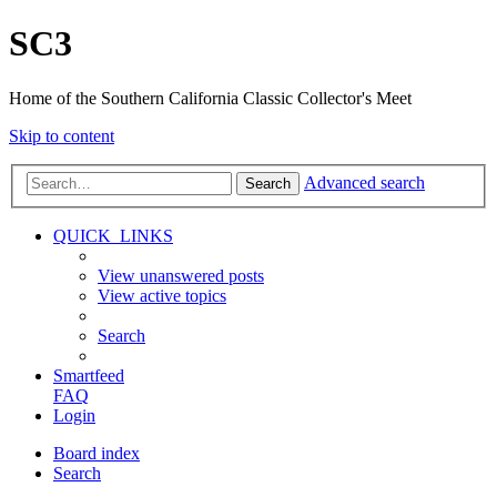
SC3
Home of the Southern California Classic Collector's Meet
Skip to content
Advanced search
Search
QUICK_LINKS
View unanswered posts
View active topics
Search
Smartfeed
FAQ
Login
Board index
Search