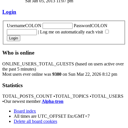
Sat Jan 05, 2013 11:07 pm
Login
UsernameCOLON
PasswordCOLON
|
Log me on automatically each visit
Who is online
ONLINE_USERS_TOTAL_GUESTS (based on users active over
the past 5 minutes)
Most users ever online was
9380
on Sun Mar 22, 2026 8:12 pm
Statistics
TOTAL_POSTS_COUNT •TOTAL_TOPICS •TOTAL_USERS
•Our newest member
Alpha-tron
Board index
All times are UTC_OFFSET Etc/GMT+7
Delete all board cookies