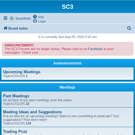
SC3
FAQ
Smartfeed
Login
S
Board index
e
It is currently Sun Aug 09, 2026 9:02 am
a
ANNOUNCEMENT:
The SC3 Forums are no longer active. Please visit us on
Facebook
to post
r
messages. Thank you!
c
Announcements
h
Upcoming Meetings
TopicsCOLON
1
Meetings
Past Meetings
An archive of our past meetings over the years
TopicsCOLON
22
Meeting Ideas and Suggestions
Got an idea for an upcoming meeting? Want to see something in particular? Got
suggestions? Post them here!
TopicsCOLON
134
Trading Post