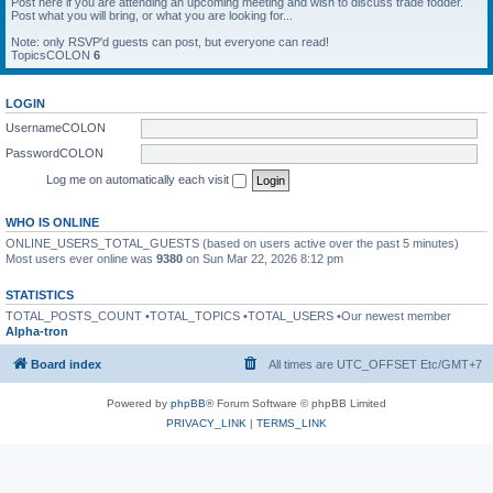
Post here if you are attending an upcoming meeting and wish to discuss trade fodder.
Post what you will bring, or what you are looking for...
Note: only RSVP'd guests can post, but everyone can read!
TopicsCOLON
6
LOGIN
UsernameCOLON
PasswordCOLON
Log me on automatically each visit
WHO IS ONLINE
ONLINE_USERS_TOTAL_GUESTS (based on users active over the past 5 minutes)
Most users ever online was
9380
on Sun Mar 22, 2026 8:12 pm
STATISTICS
TOTAL_POSTS_COUNT •TOTAL_TOPICS •TOTAL_USERS •Our newest member
Alpha-tron
Board index
All times are UTC_OFFSET Etc/GMT+7
Powered by
phpBB
® Forum Software © phpBB Limited
PRIVACY_LINK
|
TERMS_LINK