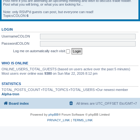
Post here if you are attending an upcoming meeting and wish to discuss trade fodder.
Post what you will bring, or what you are looking for...
Note: only RSVP'd guests can post, but everyone can read!
TopicsCOLON
6
LOGIN
UsernameCOLON
PasswordCOLON
Log me on automatically each visit
WHO IS ONLINE
ONLINE_USERS_TOTAL_GUESTS (based on users active over the past 5 minutes)
Most users ever online was
9380
on Sun Mar 22, 2026 8:12 pm
STATISTICS
TOTAL_POSTS_COUNT •TOTAL_TOPICS •TOTAL_USERS •Our newest member
Alpha-tron
Board index
All times are UTC_OFFSET Etc/GMT+7
Powered by
phpBB
® Forum Software © phpBB Limited
PRIVACY_LINK
|
TERMS_LINK