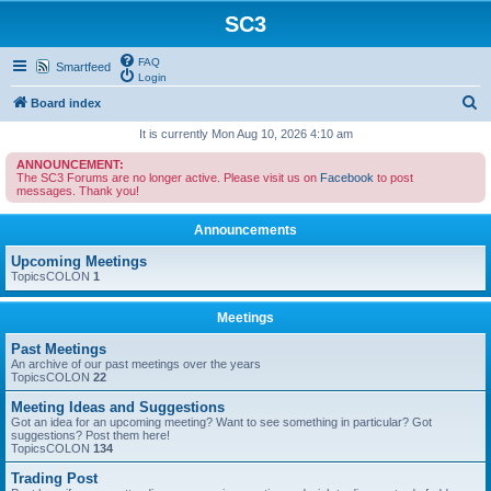
SC3
FAQ
Smartfeed
Login
S
Board index
e
It is currently Mon Aug 10, 2026 4:10 am
a
ANNOUNCEMENT:
The SC3 Forums are no longer active. Please visit us on
Facebook
to post
r
messages. Thank you!
c
Announcements
h
Upcoming Meetings
TopicsCOLON
1
Meetings
Past Meetings
An archive of our past meetings over the years
TopicsCOLON
22
Meeting Ideas and Suggestions
Got an idea for an upcoming meeting? Want to see something in particular? Got
suggestions? Post them here!
TopicsCOLON
134
Trading Post