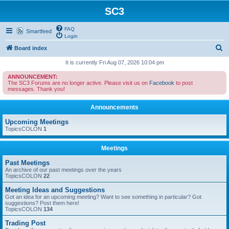
SC3
FAQ
Smartfeed
Login
S
Board index
e
It is currently Fri Aug 07, 2026 10:04 pm
a
ANNOUNCEMENT:
The SC3 Forums are no longer active. Please visit us on
Facebook
to post
r
messages. Thank you!
c
Announcements
h
Upcoming Meetings
TopicsCOLON
1
Meetings
Past Meetings
An archive of our past meetings over the years
TopicsCOLON
22
Meeting Ideas and Suggestions
Got an idea for an upcoming meeting? Want to see something in particular? Got
suggestions? Post them here!
TopicsCOLON
134
Trading Post