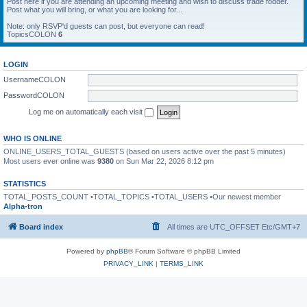
Post here if you are attending an upcoming meeting and wish to discuss trade fodder.
Post what you will bring, or what you are looking for...
Note: only RSVP'd guests can post, but everyone can read!
TopicsCOLON
6
LOGIN
UsernameCOLON
PasswordCOLON
Log me on automatically each visit
WHO IS ONLINE
ONLINE_USERS_TOTAL_GUESTS (based on users active over the past 5 minutes)
Most users ever online was
9380
on Sun Mar 22, 2026 8:12 pm
STATISTICS
TOTAL_POSTS_COUNT •TOTAL_TOPICS •TOTAL_USERS •Our newest member
Alpha-tron
Board index
All times are UTC_OFFSET Etc/GMT+7
Powered by
phpBB
® Forum Software © phpBB Limited
PRIVACY_LINK
|
TERMS_LINK