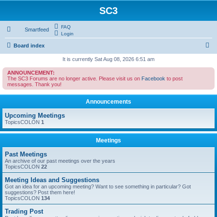
SC3
FAQ
Smartfeed
Login
S
Board index
e
It is currently Sat Aug 08, 2026 6:51 am
a
ANNOUNCEMENT:
The SC3 Forums are no longer active. Please visit us on
Facebook
to post
r
messages. Thank you!
c
Announcements
h
Upcoming Meetings
TopicsCOLON
1
Meetings
Past Meetings
An archive of our past meetings over the years
TopicsCOLON
22
Meeting Ideas and Suggestions
Got an idea for an upcoming meeting? Want to see something in particular? Got
suggestions? Post them here!
TopicsCOLON
134
Trading Post