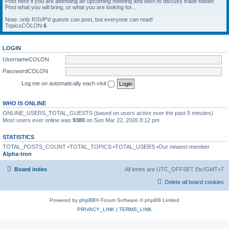
Post here if you are attending an upcoming meeting and wish to discuss trade fodder.
Post what you will bring, or what you are looking for...
Note: only RSVP'd guests can post, but everyone can read!
TopicsCOLON
6
LOGIN
UsernameCOLON
PasswordCOLON
Log me on automatically each visit
WHO IS ONLINE
ONLINE_USERS_TOTAL_GUESTS (based on users active over the past 5 minutes)
Most users ever online was
9380
on Sun Mar 22, 2026 8:12 pm
STATISTICS
TOTAL_POSTS_COUNT •TOTAL_TOPICS •TOTAL_USERS •Our newest member
Alpha-tron
Board index
All times are UTC_OFFSET Etc/GMT+7
Delete all board cookies
Powered by
phpBB
® Forum Software © phpBB Limited
PRIVACY_LINK
|
TERMS_LINK