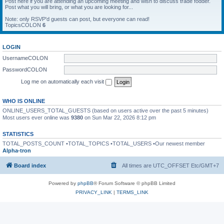
Post here if you are attending an upcoming meeting and wish to discuss trade fodder.
Post what you will bring, or what you are looking for...
Note: only RSVP'd guests can post, but everyone can read!
TopicsCOLON
6
LOGIN
UsernameCOLON
PasswordCOLON
Log me on automatically each visit
WHO IS ONLINE
ONLINE_USERS_TOTAL_GUESTS (based on users active over the past 5 minutes)
Most users ever online was
9380
on Sun Mar 22, 2026 8:12 pm
STATISTICS
TOTAL_POSTS_COUNT •TOTAL_TOPICS •TOTAL_USERS •Our newest member
Alpha-tron
Board index
All times are UTC_OFFSET Etc/GMT+7
Powered by
phpBB
® Forum Software © phpBB Limited
PRIVACY_LINK
|
TERMS_LINK