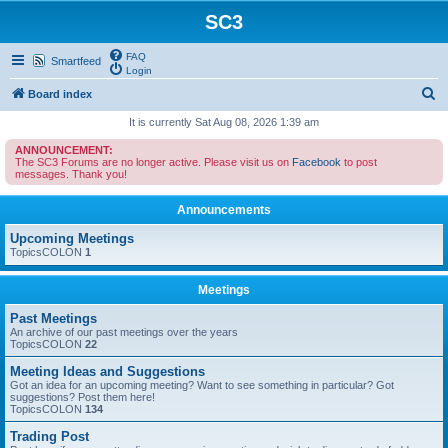
SC3
FAQ
Smartfeed
Login
S
Board index
e
It is currently Sat Aug 08, 2026 1:39 am
a
ANNOUNCEMENT:
The SC3 Forums are no longer active. Please visit us on
Facebook
to post
r
messages. Thank you!
c
Announcements
h
Upcoming Meetings
TopicsCOLON
1
Meetings
Past Meetings
An archive of our past meetings over the years
TopicsCOLON
22
Meeting Ideas and Suggestions
Got an idea for an upcoming meeting? Want to see something in particular? Got
suggestions? Post them here!
TopicsCOLON
134
Trading Post