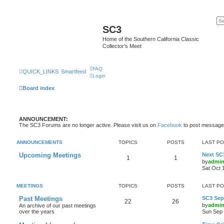
SC3
Home of the Southern California Classic
Collector's Meet
FAQ
QUICK_LINKS
Smartfeed
Login
Board index
ANNOUNCEMENT:
The SC3 Forums are no longer active. Please visit us on
Facebook
to post message
ANNOUNCEMENTS
TOPICS
POSTS
LAST P
Upcoming Meetings
Next SC
1
1
by
admi
Sat Oct 
MEETINGS
TOPICS
POSTS
LAST P
Past Meetings
SC3 Sept
22
26
by
admi
An archive of our past meetings
over the years
Sun Sep 