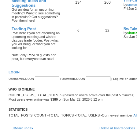
Meeting Ideas and
Time Cri
134
260
by
spelu
Suggestions
Fri Jun 
Got an idea for an upcoming
meeting? Want to see something
in particular? Got suggestions?
Post them here!
Trading Post
Re: Tub
6
12
by
shert
Post here if you are attending an
upcoming meeting and wish to
Sat Jan 
discuss trade fodder. Post what
you will bring, or what you are
looking for...
Note: only RSVP'd guests can
post, but everyone can read!
LOGIN
UsernameCOLON
PasswordCOLON
|
Log me on automa
WHO IS ONLINE
ONLINE_USERS_TOTAL_GUESTS (based on users active over the past 5 minutes)
Most users ever online was
9380
on Sun Mar 22, 2026 8:12 pm
STATISTICS
TOTAL_POSTS_COUNT •TOTAL_TOPICS •TOTAL_USERS •Our newest member
Al
Board index
Delete all board cookies