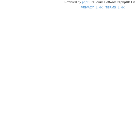
Powered by
phpBB
® Forum Software © phpBB Lim
PRIVACY_LINK
|
TERMS_LINK