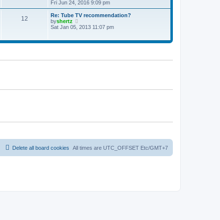
t
h
i
Fri Jun 24, 2016 9:09 pm
p
e
e
o
l
w
Re: Tube TV recommendation?
12
s
a
t
V
by
shertz
t
t
h
i
Sat Jan 05, 2013 11:07 pm
e
e
e
s
l
w
t
a
t
p
t
h
o
e
e
s
s
l
t
t
a
p
t
o
e
s
s
t
t
p
o
s
t
Delete all board cookies
All times are UTC_OFFSET Etc/GMT+7