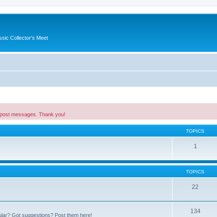
ssic Collector's Meet
 post messages. Thank you!
TOPICS
1
TOPICS
22
134
ular? Got suggestions? Post them here!