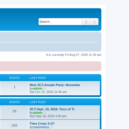
Search
Advanced search
It is currently Fri Aug 07, 2026 11:28 am
POSTS
LAST POST
Next SC3 Arcade Party: Novembe
1
V
by
admin
i
Sat Oct 15, 2016 11:46 am
e
w
t
POSTS
LAST POST
h
e
SC3 Sept. 10, 2016: Tons of Tr
26
l
V
by
admin
a
i
Sun Sep 18, 2016 4:50 pm
t
e
e
w
Time Crisis 2+3?
260
s
t
V
by
spelunkboy