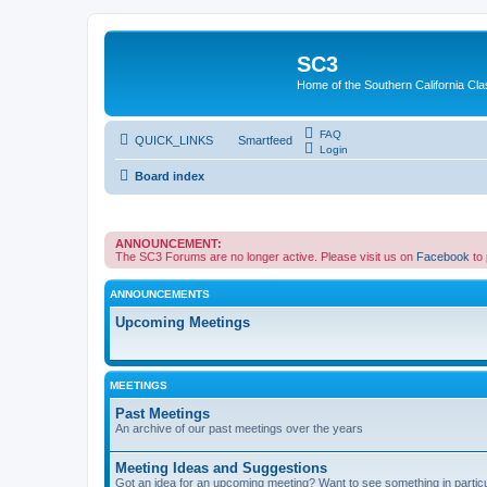
SC3
Home of the Southern California Cla
FAQ
QUICK_LINKS
Smartfeed
Login
Board index
ANNOUNCEMENT:
The SC3 Forums are no longer active. Please visit us on
Facebook
to
ANNOUNCEMENTS
Upcoming Meetings
MEETINGS
Past Meetings
An archive of our past meetings over the years
Meeting Ideas and Suggestions
Got an idea for an upcoming meeting? Want to see something in partic