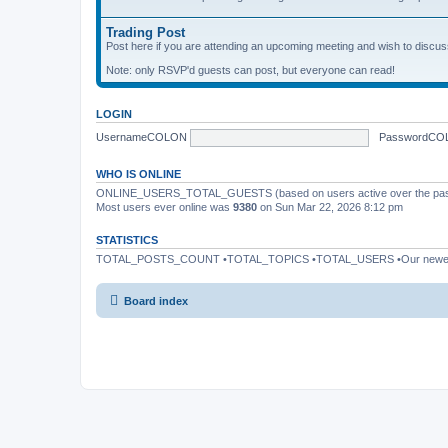
Trading Post
Post here if you are attending an upcoming meeting and wish to discuss 
Note: only RSVP'd guests can post, but everyone can read!
LOGIN
UsernameCOLON
PasswordCO
WHO IS ONLINE
ONLINE_USERS_TOTAL_GUESTS (based on users active over the past
Most users ever online was
9380
on Sun Mar 22, 2026 8:12 pm
STATISTICS
TOTAL_POSTS_COUNT •TOTAL_TOPICS •TOTAL_USERS •Our newe
Board index