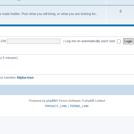
6
trade fodder. Post what you will bring, or what you are looking for...
LON
|
Log me on automatically each visit
 5 minutes)
st member
Alpha-tron
Powered by
phpBB
® Forum Software © phpBB Limited
PRIVACY_LINK
|
TERMS_LINK