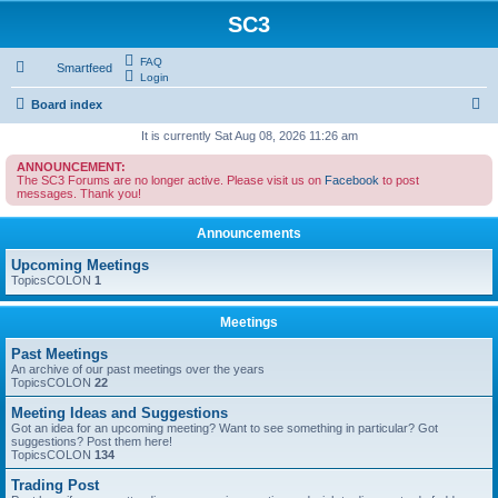
SC3
FAQ
Smartfeed
Login
S
Board index
e
It is currently Sat Aug 08, 2026 11:26 am
a
ANNOUNCEMENT:
The SC3 Forums are no longer active. Please visit us on
Facebook
to post
r
messages. Thank you!
c
Announcements
h
Upcoming Meetings
TopicsCOLON
1
Meetings
Past Meetings
An archive of our past meetings over the years
TopicsCOLON
22
Meeting Ideas and Suggestions
Got an idea for an upcoming meeting? Want to see something in particular? Got
suggestions? Post them here!
TopicsCOLON
134
Trading Post