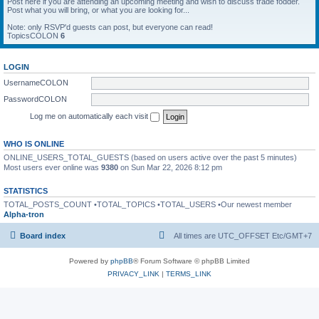
Post here if you are attending an upcoming meeting and wish to discuss trade fodder.
Post what you will bring, or what you are looking for...
Note: only RSVP'd guests can post, but everyone can read!
TopicsCOLON
6
LOGIN
UsernameCOLON
PasswordCOLON
Log me on automatically each visit
WHO IS ONLINE
ONLINE_USERS_TOTAL_GUESTS (based on users active over the past 5 minutes)
Most users ever online was
9380
on Sun Mar 22, 2026 8:12 pm
STATISTICS
TOTAL_POSTS_COUNT •TOTAL_TOPICS •TOTAL_USERS •Our newest member
Alpha-tron
Board index
All times are UTC_OFFSET Etc/GMT+7
Powered by
phpBB
® Forum Software © phpBB Limited
PRIVACY_LINK
|
TERMS_LINK