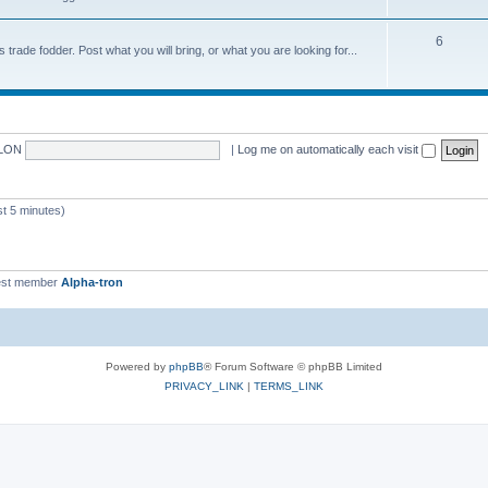
6
trade fodder. Post what you will bring, or what you are looking for...
LON
|
Log me on automatically each visit
 5 minutes)
st member
Alpha-tron
Powered by
phpBB
® Forum Software © phpBB Limited
PRIVACY_LINK
|
TERMS_LINK