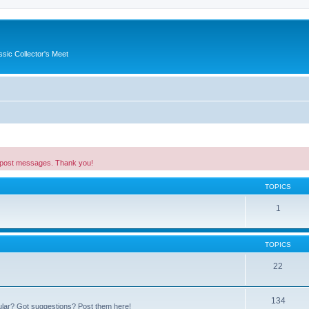
ssic Collector's Meet
 post messages. Thank you!
TOPICS
1
TOPICS
22
134
ular? Got suggestions? Post them here!