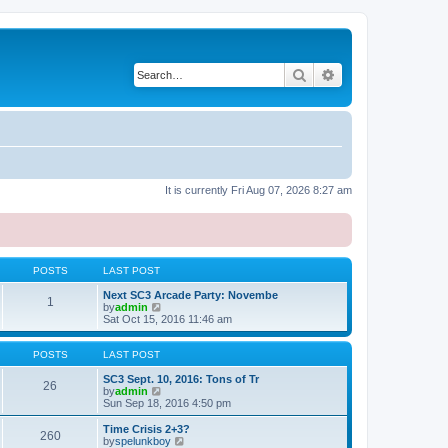
Search
Advanced search
It is currently Fri Aug 07, 2026 8:27 am
POSTS
LAST POST
Next SC3 Arcade Party: Novembe
1
V
by
admin
i
Sat Oct 15, 2016 11:46 am
e
w
t
POSTS
LAST POST
h
e
SC3 Sept. 10, 2016: Tons of Tr
26
l
V
by
admin
a
i
Sun Sep 18, 2016 4:50 pm
t
e
e
w
Time Crisis 2+3?
260
s
t
V
by
spelunkboy