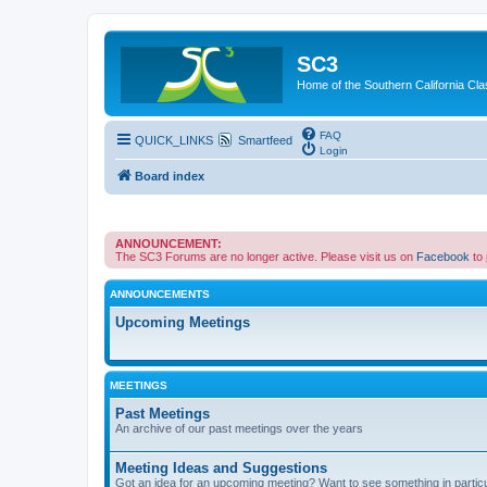
SC3
Home of the Southern California Cla
FAQ
QUICK_LINKS
Smartfeed
Login
Board index
ANNOUNCEMENT:
The SC3 Forums are no longer active. Please visit us on
Facebook
to
ANNOUNCEMENTS
Upcoming Meetings
MEETINGS
Past Meetings
An archive of our past meetings over the years
Meeting Ideas and Suggestions
Got an idea for an upcoming meeting? Want to see something in partic