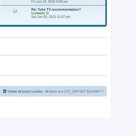
t
h
i
Fri Jun 24, 2016 9:09 pm
p
e
e
o
l
w
Re: Tube TV recommendation?
12
s
a
t
V
by
shertz
t
t
h
i
Sat Jan 05, 2013 11:07 pm
e
e
e
s
l
w
t
a
t
p
t
h
o
e
e
s
s
l
t
t
a
p
t
o
e
s
s
t
t
p
o
s
t
Delete all board cookies
All times are UTC_OFFSET Etc/GMT+7