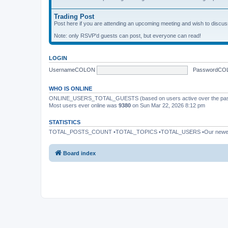
Trading Post
Post here if you are attending an upcoming meeting and wish to discuss 
Note: only RSVP'd guests can post, but everyone can read!
LOGIN
UsernameCOLON
PasswordCO
WHO IS ONLINE
ONLINE_USERS_TOTAL_GUESTS (based on users active over the past
Most users ever online was
9380
on Sun Mar 22, 2026 8:12 pm
STATISTICS
TOTAL_POSTS_COUNT •TOTAL_TOPICS •TOTAL_USERS •Our newe
Board index