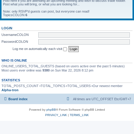
Post here if you are attending an upcoming meeting and wish to discuss trade fodder.
Post what you will bring, or what you are looking for...
Note: only RSVP'd guests can post, but everyone can read!
TopicsCOLON
6
LOGIN
UsernameCOLON
PasswordCOLON
Log me on automatically each visit
WHO IS ONLINE
ONLINE_USERS_TOTAL_GUESTS (based on users active over the past 5 minutes)
Most users ever online was
9380
on Sun Mar 22, 2026 8:12 pm
STATISTICS
TOTAL_POSTS_COUNT •TOTAL_TOPICS •TOTAL_USERS •Our newest member
Alpha-tron
Board index
All times are UTC_OFFSET Etc/GMT+7
Powered by
phpBB
® Forum Software © phpBB Limited
PRIVACY_LINK
|
TERMS_LINK