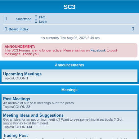
SC3
FAQ
Smartfeed
Login
S
Board index
e
It is currently Thu Aug 06, 2026 5:49 am
a
ANNOUNCEMENT:
The SC3 Forums are no longer active. Please visit us on
Facebook
to post
r
messages. Thank you!
c
Announcements
h
Upcoming Meetings
TopicsCOLON
1
Meetings
Past Meetings
An archive of our past meetings over the years
TopicsCOLON
22
Meeting Ideas and Suggestions
Got an idea for an upcoming meeting? Want to see something in particular? Got
suggestions? Post them here!
TopicsCOLON
134
Trading Post