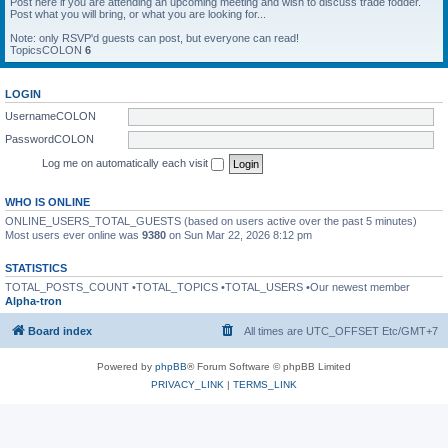
Post here if you are attending an upcoming meeting and wish to discuss trade fodder.
Post what you will bring, or what you are looking for...
Note: only RSVP'd guests can post, but everyone can read!
TopicsCOLON
6
LOGIN
UsernameCOLON
PasswordCOLON
Log me on automatically each visit
WHO IS ONLINE
ONLINE_USERS_TOTAL_GUESTS (based on users active over the past 5 minutes)
Most users ever online was
9380
on Sun Mar 22, 2026 8:12 pm
STATISTICS
TOTAL_POSTS_COUNT •TOTAL_TOPICS •TOTAL_USERS •Our newest member
Alpha-tron
Board index
All times are UTC_OFFSET Etc/GMT+7
Powered by
phpBB
® Forum Software © phpBB Limited
PRIVACY_LINK
|
TERMS_LINK