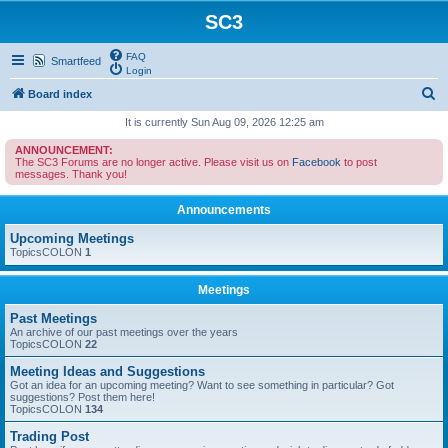
SC3
FAQ
Smartfeed
Login
S
Board index
e
It is currently Sun Aug 09, 2026 12:25 am
a
ANNOUNCEMENT:
The SC3 Forums are no longer active. Please visit us on
Facebook
to post
r
messages. Thank you!
c
Announcements
h
Upcoming Meetings
TopicsCOLON
1
Meetings
Past Meetings
An archive of our past meetings over the years
TopicsCOLON
22
Meeting Ideas and Suggestions
Got an idea for an upcoming meeting? Want to see something in particular? Got
suggestions? Post them here!
TopicsCOLON
134
Trading Post