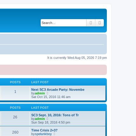
Search
Advanced search
It is currently Wed Aug 05, 2026 7:19 pm
POSTS
LAST POST
Next SC3 Arcade Party: Novembe
1
V
by
admin
i
Sat Oct 15, 2016 11:46 am
e
w
t
POSTS
LAST POST
h
e
SC3 Sept. 10, 2016: Tons of Tr
26
l
V
by
admin
a
i
Sun Sep 18, 2016 4:50 pm
t
e
e
w
Time Crisis 2+3?
260
s
t
V
by
spelunkboy