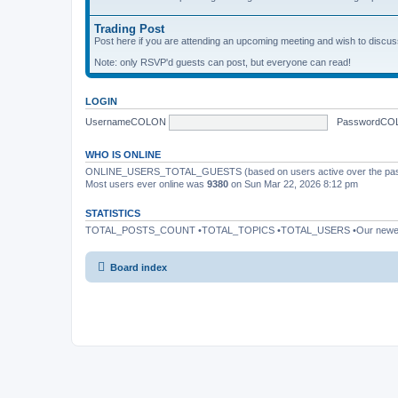
Trading Post
Post here if you are attending an upcoming meeting and wish to discuss 
Note: only RSVP'd guests can post, but everyone can read!
LOGIN
UsernameCOLON
PasswordCO
WHO IS ONLINE
ONLINE_USERS_TOTAL_GUESTS (based on users active over the past
Most users ever online was
9380
on Sun Mar 22, 2026 8:12 pm
STATISTICS
TOTAL_POSTS_COUNT •TOTAL_TOPICS •TOTAL_USERS •Our newe
Board index