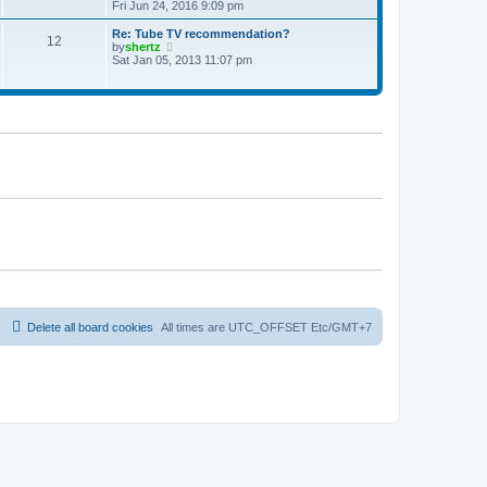
t
h
i
Fri Jun 24, 2016 9:09 pm
p
e
e
o
l
w
Re: Tube TV recommendation?
12
s
a
t
V
by
shertz
t
t
h
i
Sat Jan 05, 2013 11:07 pm
e
e
e
s
l
w
t
a
t
p
t
h
o
e
e
s
s
l
t
t
a
p
t
o
e
s
s
t
t
p
o
s
t
Delete all board cookies
All times are UTC_OFFSET Etc/GMT+7