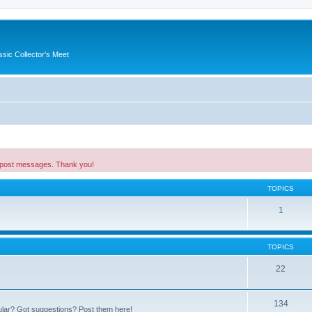
ssic Collector's Meet
 post messages. Thank you!
TOPICS
1
TOPICS
22
134
ular? Got suggestions? Post them here!