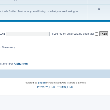
6
trade fodder. Post what you will bring, or what you are looking for...
LON
|
Log me on automatically each visit
 5 minutes)
st member
Alpha-tron
Powered by
phpBB
® Forum Software © phpBB Limited
PRIVACY_LINK
|
TERMS_LINK