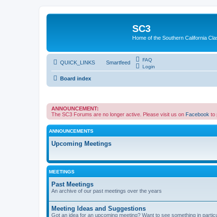
SC3
Home of the Southern California Cla
FAQ
QUICK_LINKS
Smartfeed
Login
Board index
ANNOUNCEMENT:
The SC3 Forums are no longer active. Please visit us on
Facebook
to
ANNOUNCEMENTS
Upcoming Meetings
MEETINGS
Past Meetings
An archive of our past meetings over the years
Meeting Ideas and Suggestions
Got an idea for an upcoming meeting? Want to see something in partic