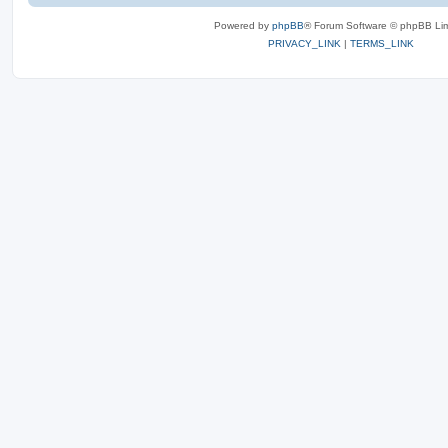
Powered by
phpBB
® Forum Software © phpBB Lim
PRIVACY_LINK
|
TERMS_LINK