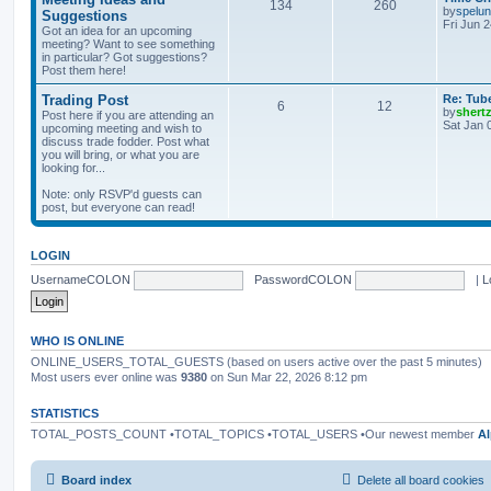
134
260
by
spelu
Suggestions
Fri Jun 
Got an idea for an upcoming
meeting? Want to see something
in particular? Got suggestions?
Post them here!
Trading Post
Re: Tub
6
12
by
shert
Post here if you are attending an
Sat Jan 
upcoming meeting and wish to
discuss trade fodder. Post what
you will bring, or what you are
looking for...
Note: only RSVP'd guests can
post, but everyone can read!
LOGIN
UsernameCOLON
PasswordCOLON
|
L
WHO IS ONLINE
ONLINE_USERS_TOTAL_GUESTS (based on users active over the past 5 minutes)
Most users ever online was
9380
on Sun Mar 22, 2026 8:12 pm
STATISTICS
TOTAL_POSTS_COUNT •TOTAL_TOPICS •TOTAL_USERS •Our newest member
Al
Board index
Delete all board cookies