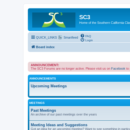
SC3
Home of the Southern California Cla
FAQ
QUICK_LINKS
Smartfeed
Login
Board index
ANNOUNCEMENT:
The SC3 Forums are no longer active. Please visit us on
Facebook
to
ANNOUNCEMENTS
Upcoming Meetings
MEETINGS
Past Meetings
An archive of our past meetings over the years
Meeting Ideas and Suggestions
Got an idea for an upcoming meeting? Want to see something in partic