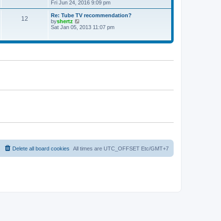
t
h
i
Fri Jun 24, 2016 9:09 pm
p
e
e
o
l
w
Re: Tube TV recommendation?
12
s
a
t
V
by
shertz
t
t
h
i
Sat Jan 05, 2013 11:07 pm
e
e
e
s
l
w
t
a
t
p
t
h
o
e
e
s
s
l
t
t
a
p
t
o
e
s
s
t
t
p
o
s
t
Delete all board cookies
All times are UTC_OFFSET Etc/GMT+7