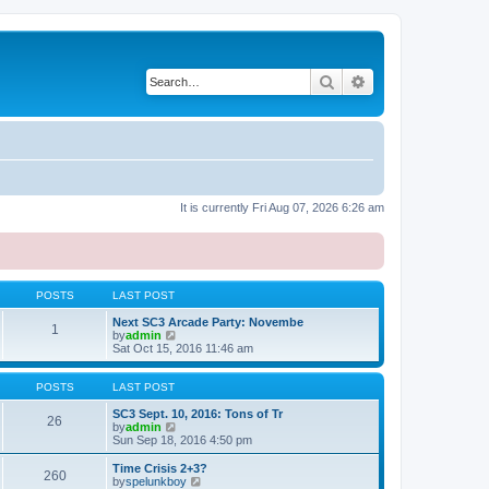
Search
Advanced search
It is currently Fri Aug 07, 2026 6:26 am
POSTS
LAST POST
Next SC3 Arcade Party: Novembe
1
V
by
admin
i
Sat Oct 15, 2016 11:46 am
e
w
t
POSTS
LAST POST
h
e
SC3 Sept. 10, 2016: Tons of Tr
26
l
V
by
admin
a
i
Sun Sep 18, 2016 4:50 pm
t
e
e
w
Time Crisis 2+3?
260
s
t
V
by
spelunkboy