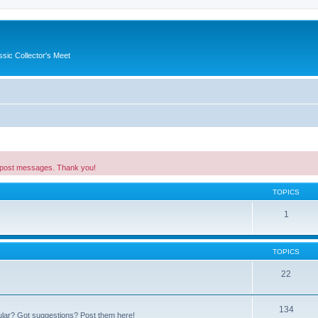
ssic Collector's Meet
 post messages. Thank you!
TOPICS
1
TOPICS
22
134
ular? Got suggestions? Post them here!