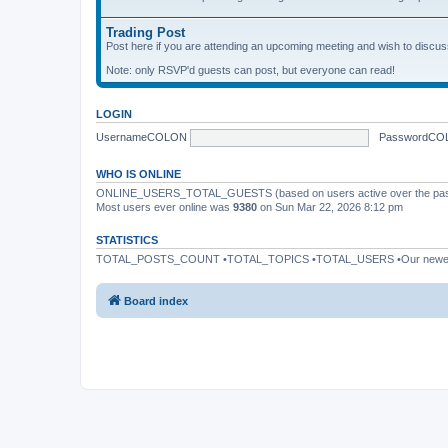
Trading Post
Post here if you are attending an upcoming meeting and wish to discuss 
Note: only RSVP'd guests can post, but everyone can read!
LOGIN
UsernameCOLON
PasswordCO
WHO IS ONLINE
ONLINE_USERS_TOTAL_GUESTS (based on users active over the past
Most users ever online was
9380
on Sun Mar 22, 2026 8:12 pm
STATISTICS
TOTAL_POSTS_COUNT •TOTAL_TOPICS •TOTAL_USERS •Our newe
Board index