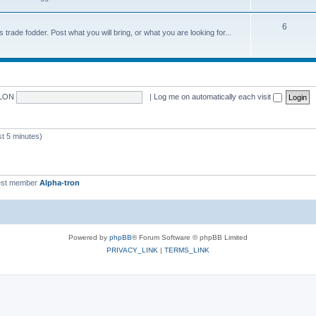
6
trade fodder. Post what you will bring, or what you are looking for...
LON
|
Log me on automatically each visit
 5 minutes)
st member
Alpha-tron
Powered by
phpBB
® Forum Software © phpBB Limited
PRIVACY_LINK
|
TERMS_LINK