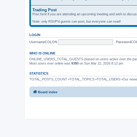
Trading Post
Post here if you are attending an upcoming meeting and wish to discuss 
Note: only RSVP'd guests can post, but everyone can read!
LOGIN
UsernameCOLON
PasswordCO
WHO IS ONLINE
ONLINE_USERS_TOTAL_GUESTS (based on users active over the past
Most users ever online was
9380
on Sun Mar 22, 2026 8:12 pm
STATISTICS
TOTAL_POSTS_COUNT •TOTAL_TOPICS •TOTAL_USERS •Our newe
Board index