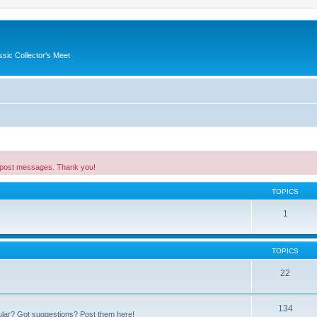
ssic Collector's Meet
 post messages. Thank you!
TOPICS
1
TOPICS
22
134
ular? Got suggestions? Post them here!