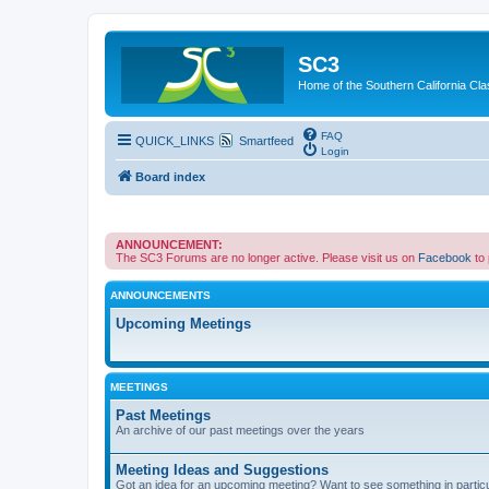
SC3
Home of the Southern California Cla
FAQ
QUICK_LINKS
Smartfeed
Login
Board index
ANNOUNCEMENT:
The SC3 Forums are no longer active. Please visit us on
Facebook
to
ANNOUNCEMENTS
Upcoming Meetings
MEETINGS
Past Meetings
An archive of our past meetings over the years
Meeting Ideas and Suggestions
Got an idea for an upcoming meeting? Want to see something in partic