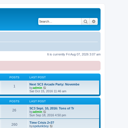
Search
Advanced search
It is currently Fri Aug 07, 2026 3:07 am
POSTS
LAST POST
Next SC3 Arcade Party: Novembe
1
V
by
admin
i
Sat Oct 15, 2016 11:46 am
e
w
t
POSTS
LAST POST
h
e
SC3 Sept. 10, 2016: Tons of Tr
26
l
V
by
admin
a
i
Sun Sep 18, 2016 4:50 pm
t
e
e
w
Time Crisis 2+3?
260
s
t
V
by
spelunkboy