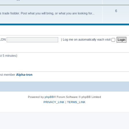
6
trade fodder. Post what you will bring, or what you are looking for...
LON
|
Log me on automatically each visit
 5 minutes)
st member
Alpha-tron
Powered by
phpBB
® Forum Software © phpBB Limited
PRIVACY_LINK
|
TERMS_LINK