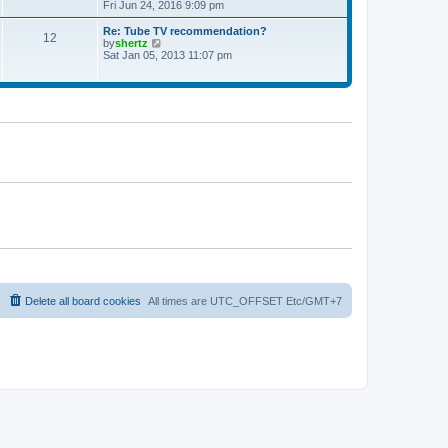
t
h
i
Fri Jun 24, 2016 9:09 pm
p
e
e
o
l
w
Re: Tube TV recommendation?
12
s
a
t
V
by
shertz
t
t
h
i
Sat Jan 05, 2013 11:07 pm
e
e
e
s
l
w
t
a
t
p
t
h
o
e
e
s
s
l
t
t
a
p
t
o
e
s
s
t
t
p
o
s
t
Delete all board cookies
All times are UTC_OFFSET Etc/GMT+7