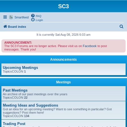
SC3
FAQ
Smartfeed
Login
S
Board index
e
It is currently Sat Aug 08, 2026 6:03 am
a
ANNOUNCEMENT:
The SC3 Forums are no longer active. Please visit us on
Facebook
to post
r
messages. Thank you!
c
Announcements
h
Upcoming Meetings
TopicsCOLON
1
Meetings
Past Meetings
An archive of our past meetings over the years
TopicsCOLON
22
Meeting Ideas and Suggestions
Got an idea for an upcoming meeting? Want to see something in particular? Got
suggestions? Post them here!
TopicsCOLON
134
Trading Post