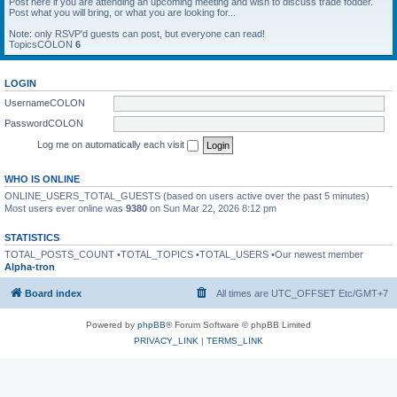
Post here if you are attending an upcoming meeting and wish to discuss trade fodder.
Post what you will bring, or what you are looking for...
Note: only RSVP'd guests can post, but everyone can read!
TopicsCOLON
6
LOGIN
UsernameCOLON
PasswordCOLON
Log me on automatically each visit
WHO IS ONLINE
ONLINE_USERS_TOTAL_GUESTS (based on users active over the past 5 minutes)
Most users ever online was
9380
on Sun Mar 22, 2026 8:12 pm
STATISTICS
TOTAL_POSTS_COUNT •TOTAL_TOPICS •TOTAL_USERS •Our newest member
Alpha-tron
Board index
All times are UTC_OFFSET Etc/GMT+7
Powered by
phpBB
® Forum Software © phpBB Limited
PRIVACY_LINK
|
TERMS_LINK