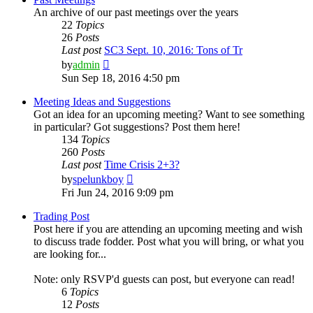
An archive of our past meetings over the years
22
Topics
26
Posts
Last post
SC3 Sept. 10, 2016: Tons of Tr
View
by
admin
the
Sun Sep 18, 2016 4:50 pm
latest
post
Meeting Ideas and Suggestions
Got an idea for an upcoming meeting? Want to see something
in particular? Got suggestions? Post them here!
134
Topics
260
Posts
Last post
Time Crisis 2+3?
View
by
spelunkboy
the
Fri Jun 24, 2016 9:09 pm
latest
post
Trading Post
Post here if you are attending an upcoming meeting and wish
to discuss trade fodder. Post what you will bring, or what you
are looking for...
Note: only RSVP'd guests can post, but everyone can read!
6
Topics
12
Posts