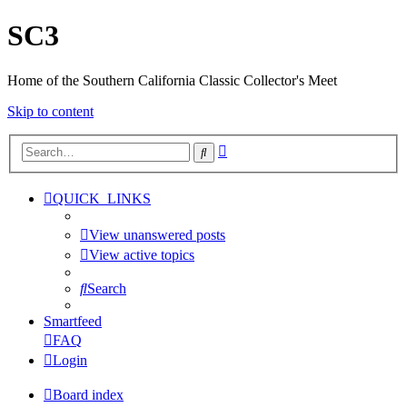
SC3
Home of the Southern California Classic Collector's Meet
Skip to content
Advanced
Search
search
QUICK_LINKS
View unanswered posts
View active topics
Search
Smartfeed
FAQ
Login
Board index