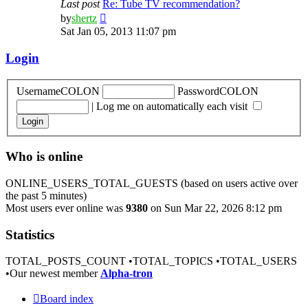
Last post
Re: Tube TV recommendation?
View
by
shertz
the
Sat Jan 05, 2013 11:07 pm
latest
post
Login
UsernameCOLON
PasswordCOLON
|
Log me on automatically each visit
Who is online
ONLINE_USERS_TOTAL_GUESTS (based on users active over
the past 5 minutes)
Most users ever online was
9380
on Sun Mar 22, 2026 8:12 pm
Statistics
TOTAL_POSTS_COUNT •TOTAL_TOPICS •TOTAL_USERS
•Our newest member
Alpha-tron
Board index