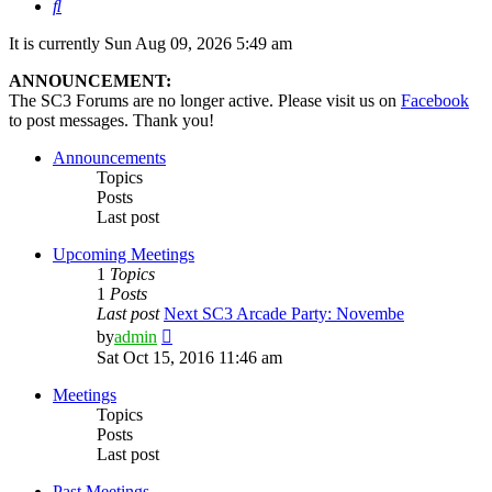
Search
It is currently Sun Aug 09, 2026 5:49 am
ANNOUNCEMENT:
The SC3 Forums are no longer active. Please visit us on
Facebook
to post messages. Thank you!
Announcements
Topics
Posts
Last post
Upcoming Meetings
1
Topics
1
Posts
Last post
Next SC3 Arcade Party: Novembe
View
by
admin
the
Sat Oct 15, 2016 11:46 am
latest
post
Meetings
Topics
Posts
Last post
Past Meetings