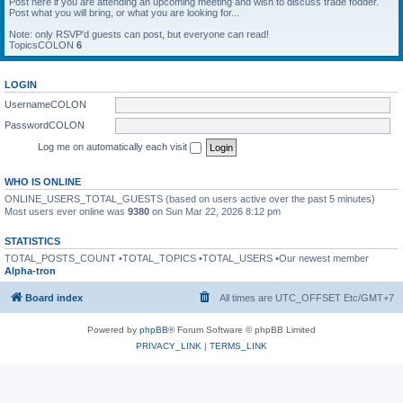
Post here if you are attending an upcoming meeting and wish to discuss trade fodder.
Post what you will bring, or what you are looking for...
Note: only RSVP'd guests can post, but everyone can read!
TopicsCOLON
6
LOGIN
UsernameCOLON
PasswordCOLON
Log me on automatically each visit
WHO IS ONLINE
ONLINE_USERS_TOTAL_GUESTS (based on users active over the past 5 minutes)
Most users ever online was
9380
on Sun Mar 22, 2026 8:12 pm
STATISTICS
TOTAL_POSTS_COUNT •TOTAL_TOPICS •TOTAL_USERS •Our newest member
Alpha-tron
Board index
All times are UTC_OFFSET Etc/GMT+7
Powered by
phpBB
® Forum Software © phpBB Limited
PRIVACY_LINK
|
TERMS_LINK