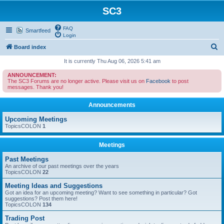
SC3
FAQ
Smartfeed
Login
S
Board index
e
It is currently Thu Aug 06, 2026 5:41 am
a
ANNOUNCEMENT:
The SC3 Forums are no longer active. Please visit us on
Facebook
to post
r
messages. Thank you!
c
Announcements
h
Upcoming Meetings
TopicsCOLON
1
Meetings
Past Meetings
An archive of our past meetings over the years
TopicsCOLON
22
Meeting Ideas and Suggestions
Got an idea for an upcoming meeting? Want to see something in particular? Got
suggestions? Post them here!
TopicsCOLON
134
Trading Post