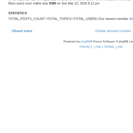
t
Most users ever online was
9380
on Sun Mar 22, 2026 8:12 pm
p
o
s
STATISTICS
t
TOTAL_POSTS_COUNT •TOTAL_TOPICS •TOTAL_USERS •Our newest member
Al
Board index
Delete all board cookies
Powered by
phpBB
® Forum Software © phpBB Lim
PRIVACY_LINK
|
TERMS_LINK