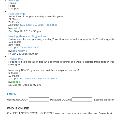
Meetings
t
Topics
h
Posts
e
Last post
l
a
Past Meetings
t
An archive of our past meetings over the years
e
22
Topics
s
26
Posts
t
Last post
SC3 Sept. 10, 2016: Tons of Tr
p
V
by
admin
o
i
Sun Sep 18, 2016 4:50 pm
s
e
t
w
Meeting Ideas and Suggestions
t
Got an idea for an upcoming meeting? Want to see something in particular? Got suggest
h
134
Topics
e
260
Posts
l
Last post
Time Crisis 2+3?
a
V
by
spelunkboy
t
i
Fri Jun 24, 2016 9:09 pm
e
e
s
w
Trading Post
t
t
Post here if you are attending an upcoming meeting and wish to discuss trade fodder. Post
p
h
looking for...
o
e
s
l
Note: only RSVP'd guests can post, but everyone can read!
t
a
6
Topics
t
12
Posts
e
Last post
Re: Tube TV recommendation?
s
V
by
shertz
t
i
Sat Jan 05, 2013 11:07 pm
p
e
o
w
s
t
LOGIN
t
h
e
UsernameCOLON
PasswordCOLON
|
Log me on automa
l
a
t
WHO IS ONLINE
e
s
ONLINE_USERS_TOTAL_GUESTS (based on users active over the past 5 minutes)