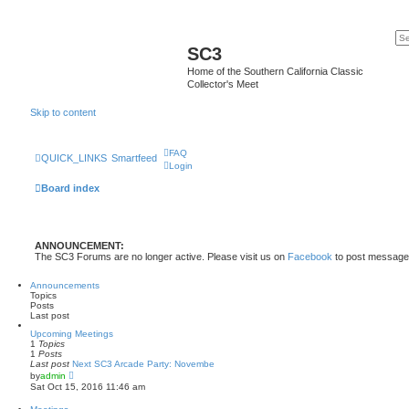
SC3
Home of the Southern California Classic
Collector's Meet
Skip to content
FAQ
QUICK_LINKS
Smartfeed
Login
Board index
ANNOUNCEMENT:
The SC3 Forums are no longer active. Please visit us on
Facebook
to post message
Announcements
Topics
Posts
Last post
Upcoming Meetings
1
Topics
1
Posts
Last post
Next SC3 Arcade Party: Novembe
V
by
admin
i
Sat Oct 15, 2016 11:46 am
e
w