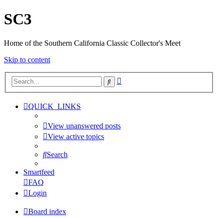
SC3
Home of the Southern California Classic Collector's Meet
Skip to content
Advanced
Search
search
QUICK_LINKS
View unanswered posts
View active topics
Search
Smartfeed
FAQ
Login
Board index