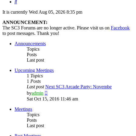
Search
It is currently Wed Aug 05, 2026 8:35 pm
ANNOUNCEMENT:
The SC3 Forums are no longer active. Please visit us on
Facebook
to post messages. Thank you!
Announcements
Topics
Posts
Last post
Upcoming Meetings
1
Topics
1
Posts
Last post
Next SC3 Arcade Party: Novembe
View
by
admin
the
Sat Oct 15, 2016 11:46 am
latest
post
Meetings
Topics
Posts
Last post
Past Meetings