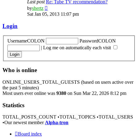
Last post
Re: Tube TV recommendation?
View
by
shertz
the
Sat Jan 05, 2013 11:07 pm
latest
post
Login
UsernameCOLON
PasswordCOLON
|
Log me on automatically each visit
Who is online
ONLINE_USERS_TOTAL_GUESTS (based on users active over
the past 5 minutes)
Most users ever online was
9380
on Sun Mar 22, 2026 8:12 pm
Statistics
TOTAL_POSTS_COUNT •TOTAL_TOPICS •TOTAL_USERS
•Our newest member
Alpha-tron
Board index