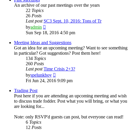
An archive of our past meetings over the years
22
Topics
26
Posts
Last post
SC3 Sept. 10, 2016: Tons of Tr
View
by
admin
the
Sun Sep 18, 2016 4:50 pm
latest
post
Meeting Ideas and Suggestions
Got an idea for an upcoming meeting? Want to see something
in particular? Got suggestions? Post them here!
134
Topics
260
Posts
Last post
Time Crisis 2+3?
View
by
spelunkboy
the
Fri Jun 24, 2016 9:09 pm
latest
post
Trading Post
Post here if you are attending an upcoming meeting and wish
to discuss trade fodder. Post what you will bring, or what you
are looking for...
Note: only RSVP'd guests can post, but everyone can read!
6
Topics
12
Posts