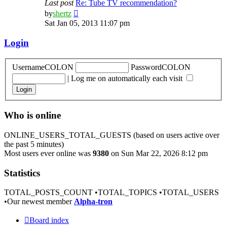
Last post
Re: Tube TV recommendation?
View
by
shertz
the
Sat Jan 05, 2013 11:07 pm
latest
post
Login
UsernameCOLON
PasswordCOLON
|
Log me on automatically each visit
Who is online
ONLINE_USERS_TOTAL_GUESTS (based on users active over
the past 5 minutes)
Most users ever online was
9380
on Sun Mar 22, 2026 8:12 pm
Statistics
TOTAL_POSTS_COUNT •TOTAL_TOPICS •TOTAL_USERS
•Our newest member
Alpha-tron
Board index