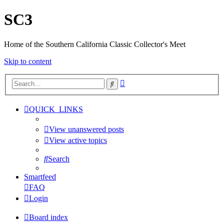
SC3
Home of the Southern California Classic Collector's Meet
Skip to content
Advanced
Search
search
QUICK_LINKS
View unanswered posts
View active topics
Search
Smartfeed
FAQ
Login
Board index