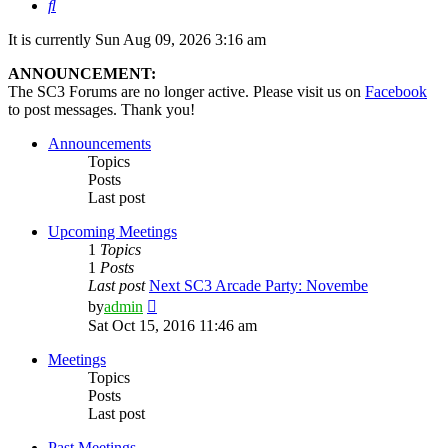
Search
It is currently Sun Aug 09, 2026 3:16 am
ANNOUNCEMENT:
The SC3 Forums are no longer active. Please visit us on
Facebook
to post messages. Thank you!
Announcements
Topics
Posts
Last post
Upcoming Meetings
1
Topics
1
Posts
Last post
Next SC3 Arcade Party: Novembe
View
by
admin
the
Sat Oct 15, 2016 11:46 am
latest
post
Meetings
Topics
Posts
Last post
Past Meetings