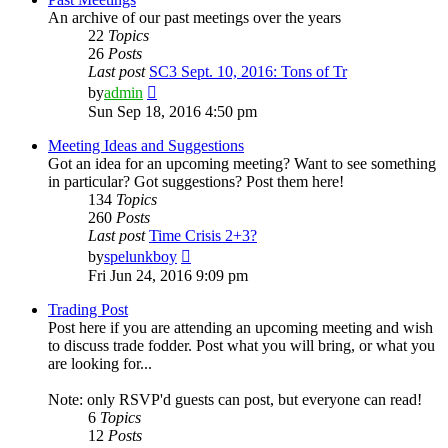
An archive of our past meetings over the years
22
Topics
26
Posts
Last post
SC3 Sept. 10, 2016: Tons of Tr
View
by
admin
the
Sun Sep 18, 2016 4:50 pm
latest
post
Meeting Ideas and Suggestions
Got an idea for an upcoming meeting? Want to see something
in particular? Got suggestions? Post them here!
134
Topics
260
Posts
Last post
Time Crisis 2+3?
View
by
spelunkboy
the
Fri Jun 24, 2016 9:09 pm
latest
post
Trading Post
Post here if you are attending an upcoming meeting and wish
to discuss trade fodder. Post what you will bring, or what you
are looking for...
Note: only RSVP'd guests can post, but everyone can read!
6
Topics
12
Posts