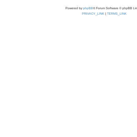
Powered by
phpBB
® Forum Software © phpBB Lim
PRIVACY_LINK
|
TERMS_LINK