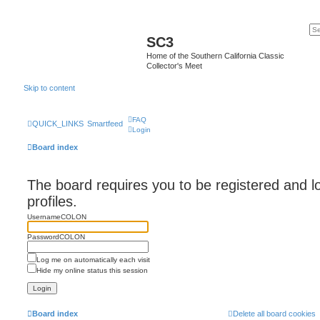
SC3
Home of the Southern California Classic
Collector's Meet
Skip to content
FAQ
QUICK_LINKS
Smartfeed
Login
Board index
The board requires you to be registered and l
profiles.
UsernameCOLON
PasswordCOLON
Log me on automatically each visit
Hide my online status this session
Board index
Delete all board cookies