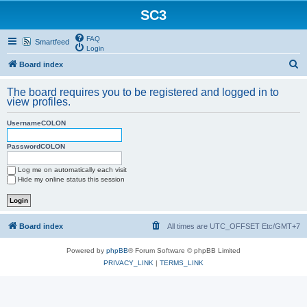
SC3
FAQ
Smartfeed
Login
S
Board index
e
The board requires you to be registered and logged in to
a
view profiles.
r
UsernameCOLON
c
h
PasswordCOLON
Log me on automatically each visit
Hide my online status this session
Board index
All times are UTC_OFFSET Etc/GMT+7
Powered by
phpBB
® Forum Software © phpBB Limited
PRIVACY_LINK
|
TERMS_LINK