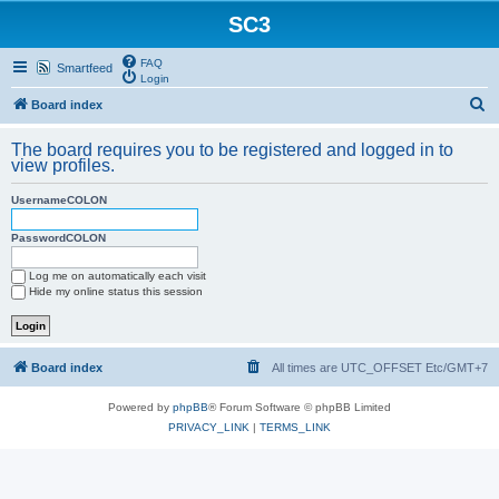
SC3
FAQ
Smartfeed
Login
S
Board index
e
The board requires you to be registered and logged in to
a
view profiles.
r
UsernameCOLON
c
h
PasswordCOLON
Log me on automatically each visit
Hide my online status this session
Board index
All times are UTC_OFFSET Etc/GMT+7
Powered by
phpBB
® Forum Software © phpBB Limited
PRIVACY_LINK
|
TERMS_LINK