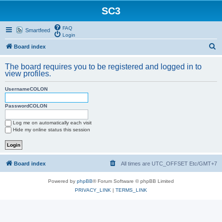
SC3
FAQ
Smartfeed
Login
S
Board index
e
The board requires you to be registered and logged in to
a
view profiles.
r
UsernameCOLON
c
h
PasswordCOLON
Log me on automatically each visit
Hide my online status this session
Board index
All times are UTC_OFFSET Etc/GMT+7
Powered by
phpBB
® Forum Software © phpBB Limited
PRIVACY_LINK
|
TERMS_LINK