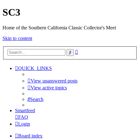
SC3
Home of the Southern California Classic Collector's Meet
Skip to content
Advanced
Search
search
QUICK_LINKS
View unanswered posts
View active topics
Search
Smartfeed
FAQ
Login
Board index