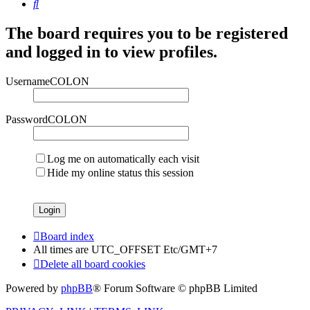
Search
The board requires you to be registered
and logged in to view profiles.
UsernameCOLON
PasswordCOLON
Log me on automatically each visit
Hide my online status this session
Board index
All times are UTC_OFFSET Etc/GMT+7
Delete all board cookies
Powered by
phpBB
® Forum Software © phpBB Limited