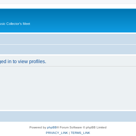
ssic Collector's Meet
d in to view profiles.
Powered by
phpBB
® Forum Software © phpBB Limited
PRIVACY_LINK
|
TERMS_LINK