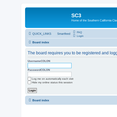
SC3
Home of the Southern California Cla
FAQ
QUICK_LINKS
Smartfeed
Login
Board index
The board requires you to be registered and logge
UsernameCOLON
PasswordCOLON
Log me on automatically each visit
Hide my online status this session
Board index