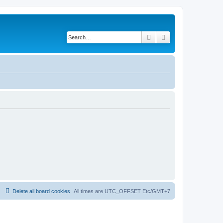
Search
Advanced search
Delete all board cookies
All times are UTC_OFFSET Etc/GMT+7