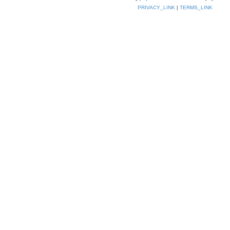
PRIVACY_LINK
|
TERMS_LINK