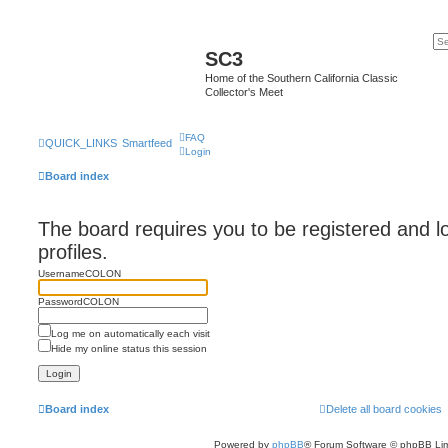
SC3
Home of the Southern California Classic
Collector's Meet
FAQ
QUICK_LINKS
Smartfeed
Login
Board index
The board requires you to be registered and l
profiles.
UsernameCOLON
PasswordCOLON
Log me on automatically each visit
Hide my online status this session
Board index
Delete all board cookies
Powered by
phpBB
® Forum Software © phpBB Lim