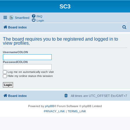
SC3
FAQ
Smartfeed
Login
S
Board index
e
The board requires you to be registered and logged in to
a
view profiles.
r
UsernameCOLON
c
h
PasswordCOLON
Log me on automatically each visit
Hide my online status this session
Board index
All times are UTC_OFFSET Etc/GMT+7
Powered by
phpBB
® Forum Software © phpBB Limited
PRIVACY_LINK
|
TERMS_LINK