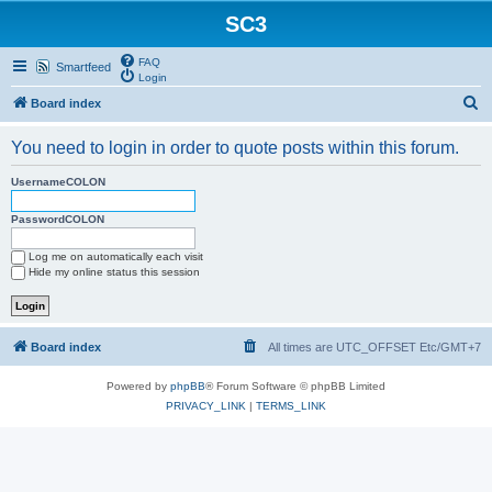
SC3
FAQ
Smartfeed
Login
S
Board index
e
You need to login in order to quote posts within this forum.
a
r
UsernameCOLON
c
PasswordCOLON
h
Log me on automatically each visit
Hide my online status this session
Board index
All times are UTC_OFFSET Etc/GMT+7
Powered by
phpBB
® Forum Software © phpBB Limited
PRIVACY_LINK
|
TERMS_LINK