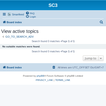
SC3
FAQ
Smartfeed
Login
S
Board index
e
View active topics
a
GO_TO_SEARCH_ADV
r
Search found 0 matches •Page
1
of
1
c
No suitable matches were found.
h
Search found 0 matches •Page
1
of
1
Jump to
Board index
All times are UTC_OFFSET Etc/GMT+7
Powered by
phpBB
® Forum Software © phpBB Limited
PRIVACY_LINK
|
TERMS_LINK