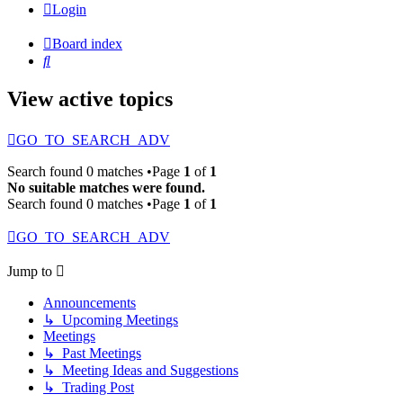
Login
Board index
Search
View active topics
GO_TO_SEARCH_ADV
Search found 0 matches •Page
1
of
1
No suitable matches were found.
Search found 0 matches •Page
1
of
1
GO_TO_SEARCH_ADV
Jump to
Announcements
↳ Upcoming Meetings
Meetings
↳ Past Meetings
↳ Meeting Ideas and Suggestions
↳ Trading Post