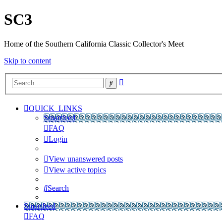
SC3
Home of the Southern California Classic Collector's Meet
Skip to content
Advanced
Search
search
QUICK_LINKS
Smartfeed
FAQ
Login
View unanswered posts
View active topics
Search
Smartfeed
FAQ